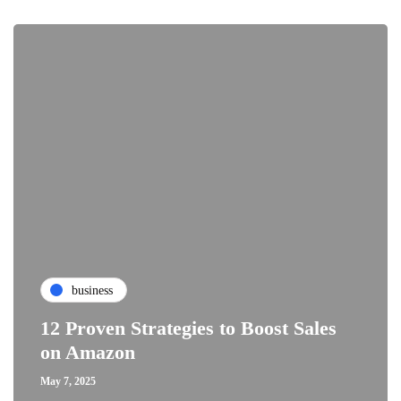
business
12 Proven Strategies to Boost Sales
on Amazon
May 7, 2025