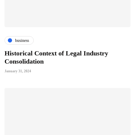
business
Historical Context of Legal Industry
Consolidation
January 31, 2024