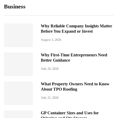
Business
Why Reliable Company Insights Matter
Before You Expand or Invest
August 3, 2026
Why First-Time Entrepreneurs Need
Better Guidance
July 24, 2026
What Property Owners Need to Know
About TPO Roofing
July 21, 2026
GP Container Sizes and Uses for