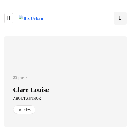
25 posts
Clare Louise
ABOUT AUTHOR
articles