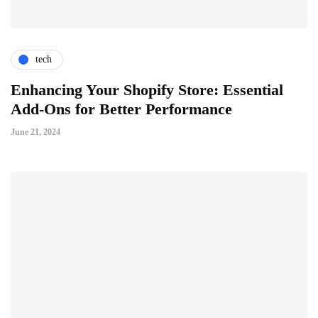
tech
Enhancing Your Shopify Store: Essential
Add-Ons for Better Performance
June 21, 2024