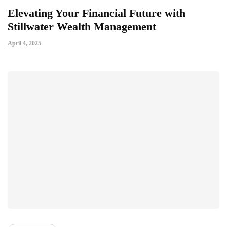
Elevating Your Financial Future with
Stillwater Wealth Management
April 4, 2025