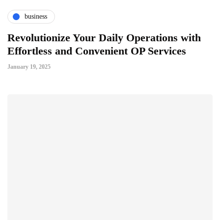
business
Revolutionize Your Daily Operations with
Effortless and Convenient OP Services
January 19, 2025