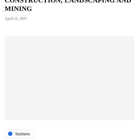
CONSTRUCTION, LANDSCAPING AND
MINING
April 21, 2025
business