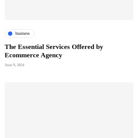
business
The Essential Services Offered by
Ecommerce Agency
June 9, 2024