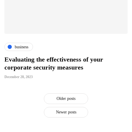
business
Evaluating the effectiveness of your
corporate security measures
December 28, 2023
Older posts
Newer posts