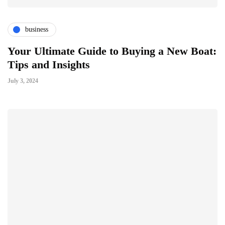
business
Your Ultimate Guide to Buying a New Boat:
Tips and Insights
July 3, 2024