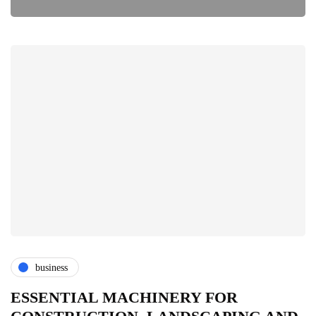
business
ESSENTIAL MACHINERY FOR