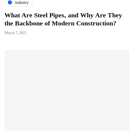
industry
What Are Steel Pipes, and Why Are They
the Backbone of Modern Construction?
March 7, 2025