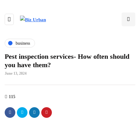
business
Pest inspection services- How often should
you have them?
June 13, 2024
115