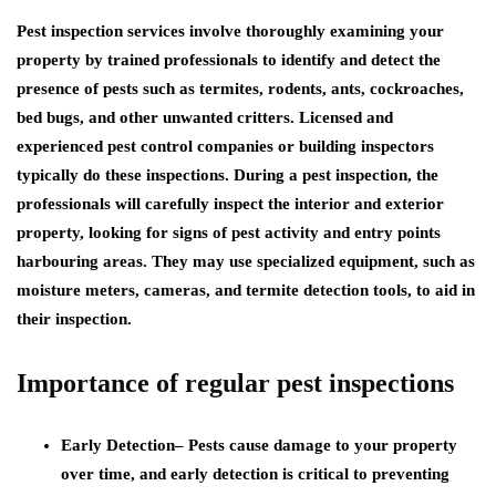
Pest inspection services involve thoroughly examining your
property by trained professionals to identify and detect the
presence of pests such as termites, rodents, ants, cockroaches,
bed bugs, and other unwanted critters. Licensed and
experienced pest control companies or building inspectors
typically do these inspections. During a pest inspection, the
professionals will carefully inspect the interior and exterior
property, looking for signs of pest activity and entry points
harbouring areas. They may use specialized equipment, such as
moisture meters, cameras, and termite detection tools, to aid in
their inspection.
Importance of regular pest inspections
Early Detection
– Pests cause damage to your property
over time, and early detection is critical to preventing