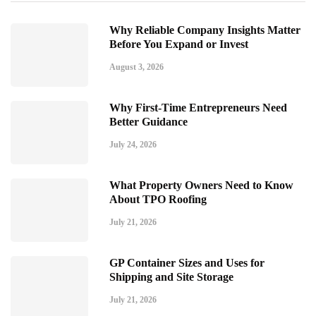
Why Reliable Company Insights Matter
Before You Expand or Invest
August 3, 2026
Why First-Time Entrepreneurs Need
Better Guidance
July 24, 2026
What Property Owners Need to Know
About TPO Roofing
July 21, 2026
GP Container Sizes and Uses for
Shipping and Site Storage
July 21, 2026