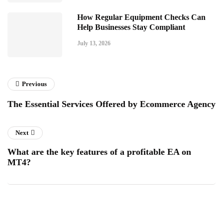
How Regular Equipment Checks Can
Help Businesses Stay Compliant
July 13, 2026
Previous
The Essential Services Offered by Ecommerce Agency
Next
What are the key features of a profitable EA on
MT4?