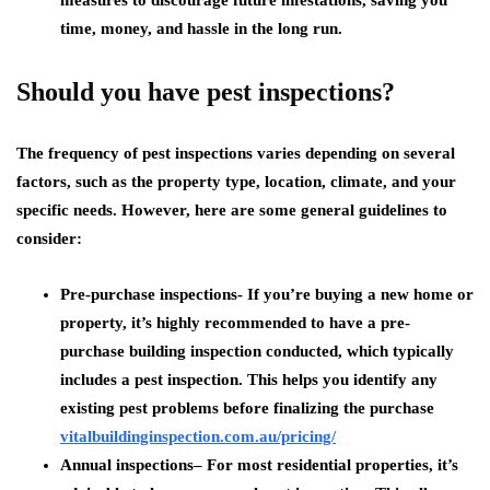
measures to discourage future infestations, saving you
time, money, and hassle in the long run.
Should you have pest inspections?
The frequency of pest inspections varies depending on several
factors, such as the property type, location, climate, and your
specific needs. However, here are some general guidelines to
consider:
Pre-purchase inspections-
If you’re buying a new home or
property, it’s highly recommended to have a pre-
purchase building inspection conducted, which typically
includes a pest inspection. This helps you identify any
existing pest problems before finalizing the purchase
vitalbuildinginspection.com.
au/pricing/
Annual inspections
– For most residential properties, it’s