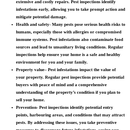
extensive and costly repairs. Pest inspections identify
infestations early, allowing you to take prompt action and
mitigate potential damage.
Health and safety-
Many pests pose serious health risks to
humans, especially those with allergies or compromised
immune systems. Pest infestations also contaminate food
sources and lead to unsanitary living conditions. Regular
inspections help ensure your home is a safe and healthy
environment for you and your family.
Property value
– Pest infestations impact the value of
your property. Regular pest inspections provide potential
buyers with peace of mind and a comprehensive
understanding of the property’s condition if you plan to
sell your home.
Prevention-
Pest inspections identify potential entry
points, harbouring areas, and conditions that may attract
pests. By addressing these issues, you take preventive