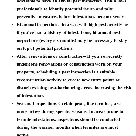
advisable to have an annual pest inspection. This allows
professionals to identify potential issues and take
preventive measures before infestations become severe.
Bi-annual inspections-
In areas with high pest activity or
if you’ve had a history of infestations, bi-annual pest
inspections (every six months) may be necessary to stay
on top of potential problems.
After renovations or construction
– If you’ve recently
undergone renovations or construction work on your
property, scheduling a pest inspection is a suitable
reconstruction activity to create new entry points or
disturb existing pest-harbouring areas, increasing the risk
of infestations.
Seasonal inspections
-Certain pests, like termites, are
more active during specific seasons. In areas prone to
termite infestations, inspections should be conducted
during the warmer months when termites are most
active.