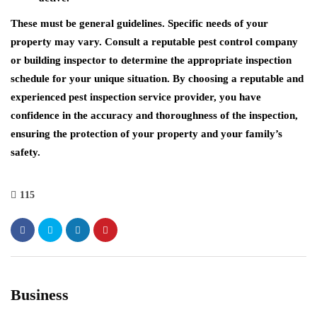
These must be general guidelines. Specific needs of your
property may vary. Consult a reputable pest control company
or building inspector to determine the appropriate inspection
schedule for your unique situation. By choosing a reputable and
experienced pest inspection service provider, you have
confidence in the accuracy and thoroughness of the inspection,
ensuring the protection of your property and your family’s
safety.
115
Business