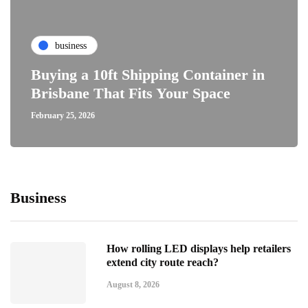
business
Buying a 10ft Shipping Container in
Brisbane That Fits Your Space
February 25, 2026
Business
How rolling LED displays help retailers
extend city route reach?
August 8, 2026