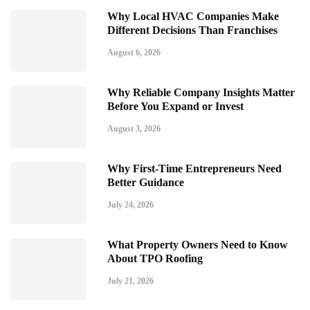
Why Local HVAC Companies Make
Different Decisions Than Franchises
August 6, 2026
Why Reliable Company Insights Matter
Before You Expand or Invest
August 3, 2026
Why First-Time Entrepreneurs Need
Better Guidance
July 24, 2026
What Property Owners Need to Know
About TPO Roofing
July 21, 2026