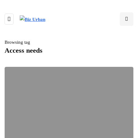
Browsing tag
Access needs