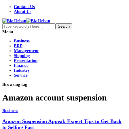
Contact Us
About Us
Menu
Business
ERP
Management
Shipping
Presentation
Finance
Industry
Service
Browsing tag
Amazon account suspension
Business
Amazon Suspension Appeal: Expert Tips to Get Back
to Selling Fast