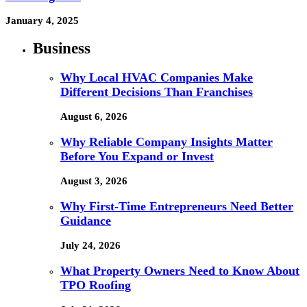
January 4, 2025
Business
Why Local HVAC Companies Make
Different Decisions Than Franchises
August 6, 2026
Why Reliable Company Insights Matter
Before You Expand or Invest
August 3, 2026
Why First-Time Entrepreneurs Need Better
Guidance
July 24, 2026
What Property Owners Need to Know About
TPO Roofing