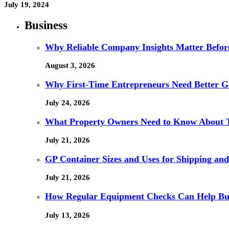
July 19, 2024
Business
Why Reliable Company Insights Matter Befor
August 3, 2026
Why First-Time Entrepreneurs Need Better G
July 24, 2026
What Property Owners Need to Know About 
July 21, 2026
GP Container Sizes and Uses for Shipping and
July 21, 2026
How Regular Equipment Checks Can Help Bus
July 13, 2026