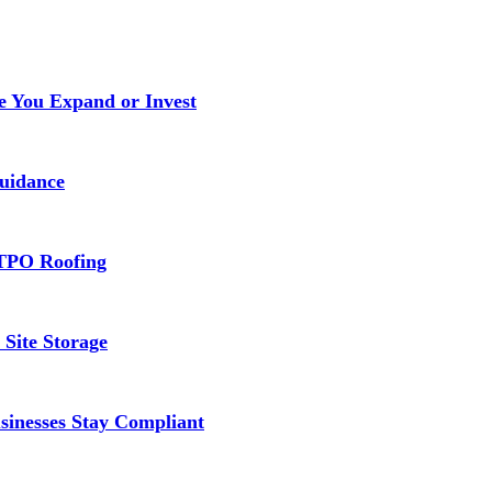
e You Expand or Invest
uidance
TPO Roofing
 Site Storage
inesses Stay Compliant