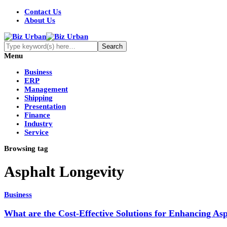
Contact Us
About Us
Menu
Business
ERP
Management
Shipping
Presentation
Finance
Industry
Service
Browsing tag
Asphalt Longevity
Business
What are the Cost-Effective Solutions for Enhancing As