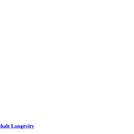
phalt Longevity