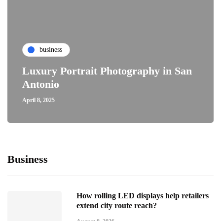
business
Luxury Portrait Photography in San
Antonio
April 8, 2025
Business
How rolling LED displays help retailers
extend city route reach?