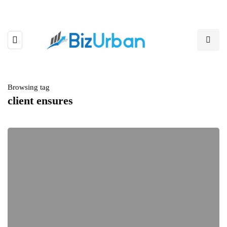
Browsing tag
client ensures