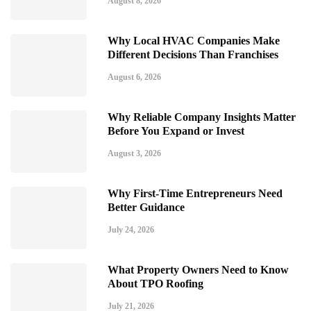
August 8, 2026
Why Local HVAC Companies Make
Different Decisions Than Franchises
August 6, 2026
Why Reliable Company Insights Matter
Before You Expand or Invest
August 3, 2026
Why First-Time Entrepreneurs Need
Better Guidance
July 24, 2026
What Property Owners Need to Know
About TPO Roofing
July 21, 2026