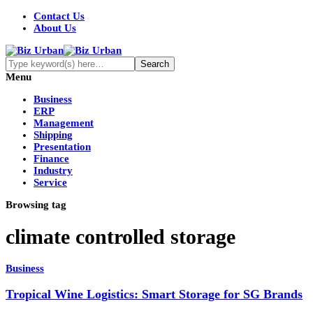
Contact Us
About Us
Menu
Business
ERP
Management
Shipping
Presentation
Finance
Industry
Service
Browsing tag
climate controlled storage
Business
Tropical Wine Logistics: Smart Storage for SG Brands