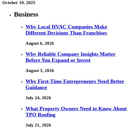
October 10, 2025
Business
Why Local HVAC Companies Make
Different Decisions Than Franchises
August 6, 2026
Why Reliable Company Insights Matter
Before You Expand or Invest
August 3, 2026
Why First-Time Entrepreneurs Need Better
Guidance
July 24, 2026
What Property Owners Need to Know About
TPO Roofing
July 21, 2026