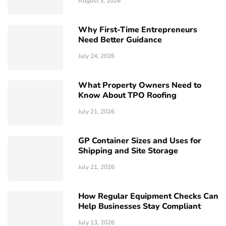
August 3, 2026
Why First-Time Entrepreneurs
Need Better Guidance
July 24, 2026
What Property Owners Need to
Know About TPO Roofing
July 21, 2026
GP Container Sizes and Uses for
Shipping and Site Storage
July 21, 2026
How Regular Equipment Checks Can
Help Businesses Stay Compliant
July 13, 2026