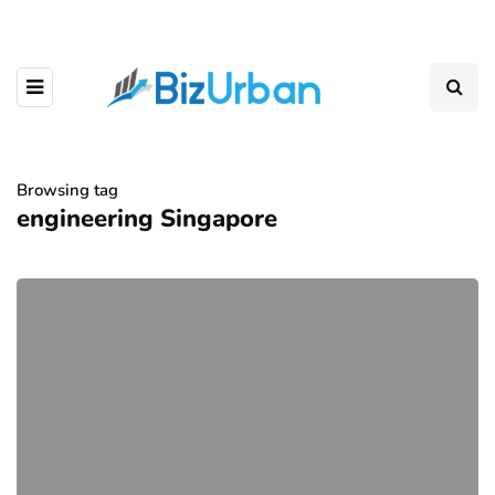
Browsing tag
engineering Singapore