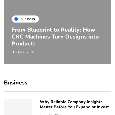
business
From Blueprint to Reality: How
CNC Machines Turn Designs into
Products
October 8, 2025
Business
Why Reliable Company Insights
Matter Before You Expand or Invest