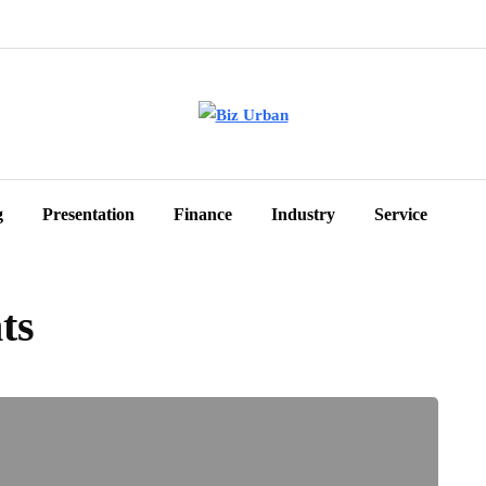
g
Presentation
Finance
Industry
Service
ts