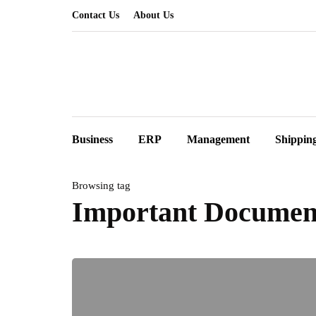
Contact Us
About Us
Business
ERP
Management
Shippin
Browsing tag
Important Documen