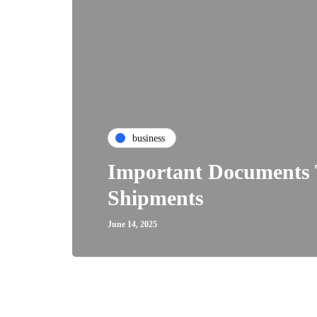
business
Important Documents 
Shipments
June 14, 2025