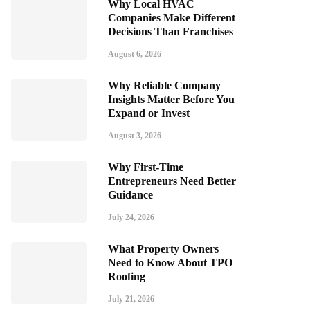
Why Local HVAC
Companies Make Different
Decisions Than Franchises
August 6, 2026
Why Reliable Company
Insights Matter Before You
Expand or Invest
August 3, 2026
Why First-Time
Entrepreneurs Need Better
Guidance
July 24, 2026
What Property Owners
Need to Know About TPO
Roofing
July 21, 2026