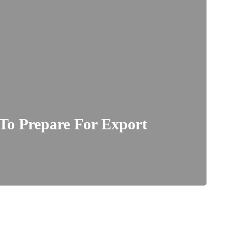
To Prepare For Export