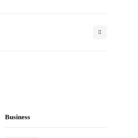
Business