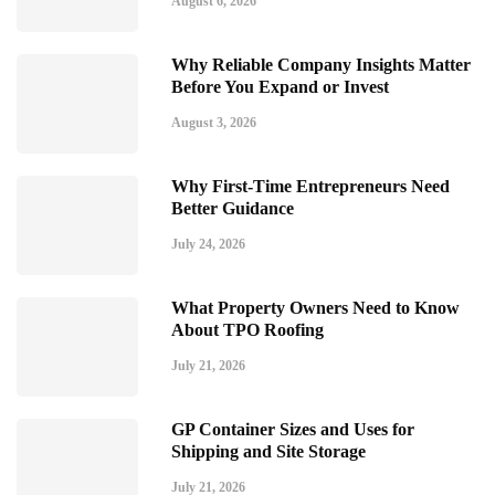
August 6, 2026
Why Reliable Company Insights Matter
Before You Expand or Invest
August 3, 2026
Why First-Time Entrepreneurs Need
Better Guidance
July 24, 2026
What Property Owners Need to Know
About TPO Roofing
July 21, 2026
GP Container Sizes and Uses for
Shipping and Site Storage
July 21, 2026