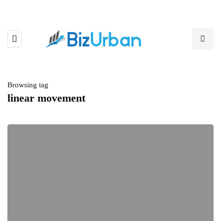
Browsing tag
linear movement