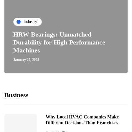
industry
HRW Bearings: Unmatched
Durability for High-Performance
Machines
January 22, 2025
Business
Why Local HVAC Companies Make
Different Decisions Than Franchises