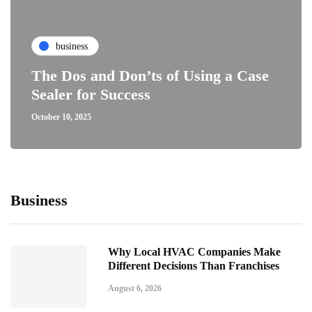
business
The Dos and Don’ts of Using a Case
Sealer for Success
October 10, 2025
Business
Why Local HVAC Companies Make
Different Decisions Than Franchises
August 6, 2026