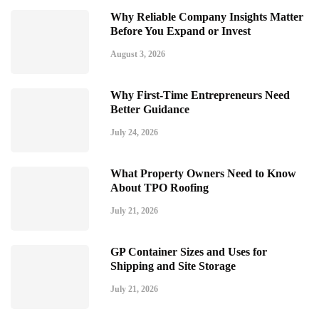
Why Reliable Company Insights Matter
Before You Expand or Invest
August 3, 2026
Why First-Time Entrepreneurs Need
Better Guidance
July 24, 2026
What Property Owners Need to Know
About TPO Roofing
July 21, 2026
GP Container Sizes and Uses for
Shipping and Site Storage
July 21, 2026