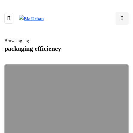
Browsing tag
packaging efficiency