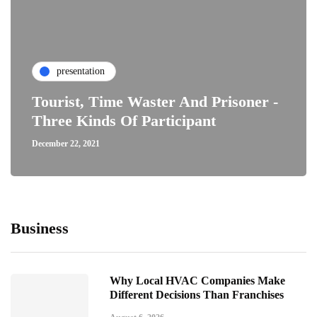
presentation
Tourist, Time Waster And Prisoner -
Three Kinds Of Participant
December 22, 2021
Business
Why Local HVAC Companies Make
Different Decisions Than Franchises