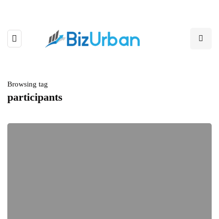
Browsing tag
participants