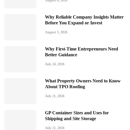
August 6, 2026
Why Reliable Company Insights Matter
Before You Expand or Invest
August 3, 2026
Why First-Time Entrepreneurs Need
Better Guidance
July 24, 2026
What Property Owners Need to Know
About TPO Roofing
July 21, 2026
GP Container Sizes and Uses for
Shipping and Site Storage
July 21, 2026