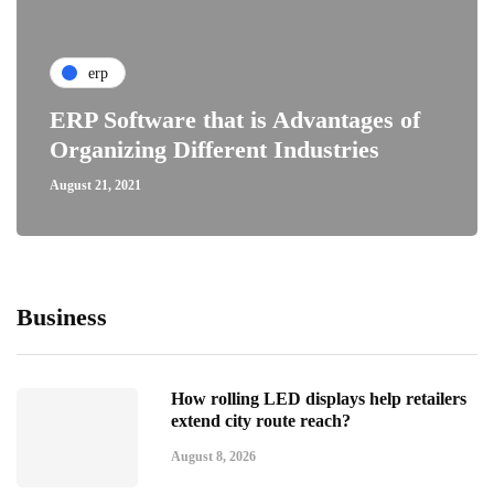
erp
ERP Software that is Advantages of
Organizing Different Industries
August 21, 2021
Business
How rolling LED displays help retailers
extend city route reach?
August 8, 2026