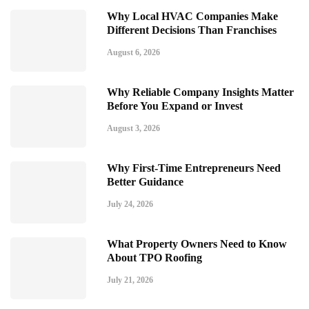
Why Local HVAC Companies Make
Different Decisions Than Franchises
August 6, 2026
Why Reliable Company Insights Matter
Before You Expand or Invest
August 3, 2026
Why First-Time Entrepreneurs Need
Better Guidance
July 24, 2026
What Property Owners Need to Know
About TPO Roofing
July 21, 2026