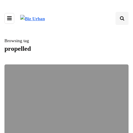
Browsing tag
propelled