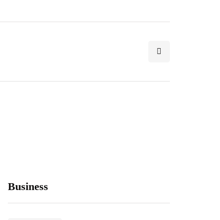
Business