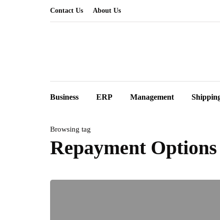
Contact Us
About Us
Business
ERP
Management
Shippin
Browsing tag
Repayment Options 