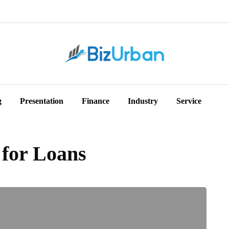
g
Presentation
Finance
Industry
Service
for Loans