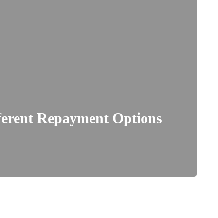
ferent Repayment Options