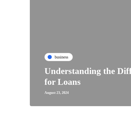
business
Understanding the Dif
for Loans
August 23, 2024