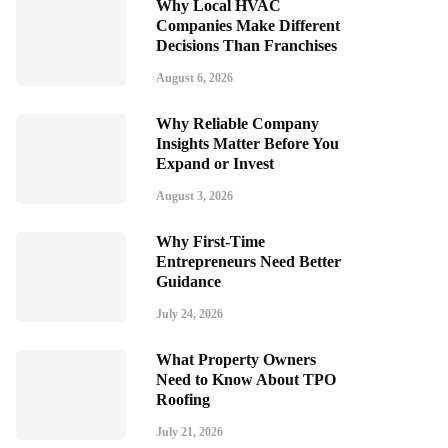
Why Local HVAC
Companies Make Different
Decisions Than Franchises
August 6, 2026
Why Reliable Company
Insights Matter Before You
Expand or Invest
August 3, 2026
Why First-Time
Entrepreneurs Need Better
Guidance
July 24, 2026
What Property Owners
Need to Know About TPO
Roofing
July 21, 2026