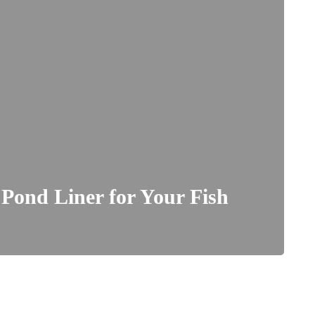
 Pond Liner for Your Fish