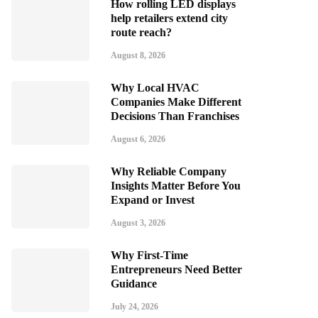
How rolling LED displays
help retailers extend city
route reach?
August 8, 2026
Why Local HVAC
Companies Make Different
Decisions Than Franchises
August 6, 2026
Why Reliable Company
Insights Matter Before You
Expand or Invest
August 3, 2026
Why First-Time
Entrepreneurs Need Better
Guidance
July 24, 2026