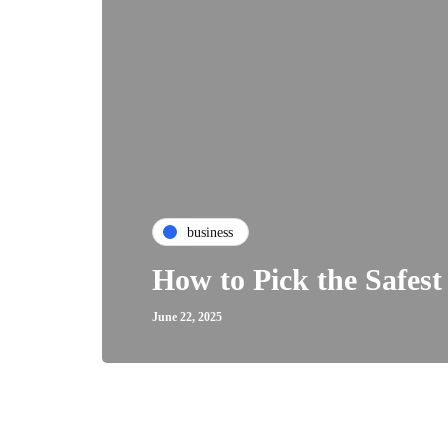
business
How to Pick the Safest
June 22, 2025