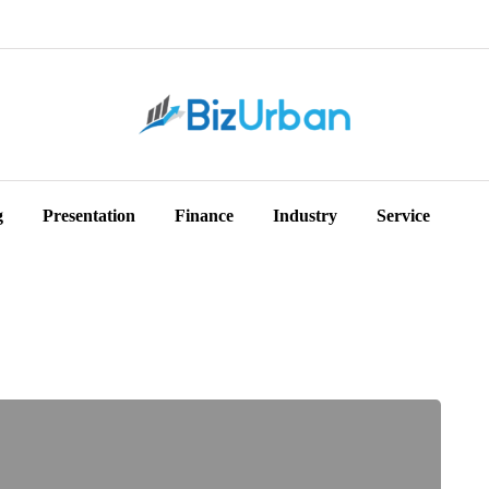
g
Presentation
Finance
Industry
Service