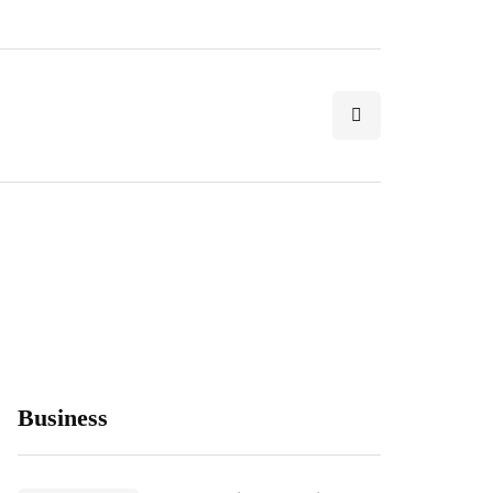
Business