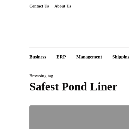
Contact Us
About Us
Business
ERP
Management
Shippin
Browsing tag
Safest Pond Liner