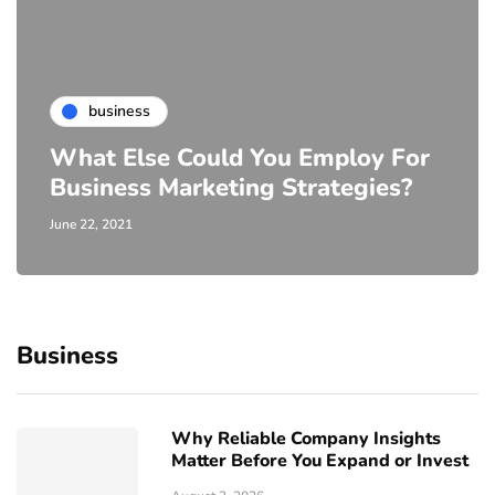
business
What Else Could You Employ For
Business Marketing Strategies?
June 22, 2021
Business
Why Reliable Company Insights
Matter Before You Expand or Invest