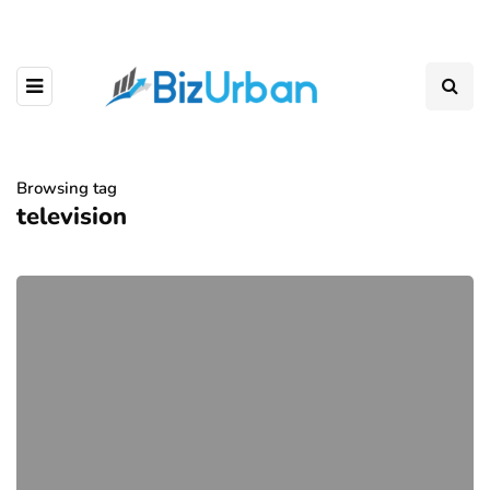
Browsing tag
television