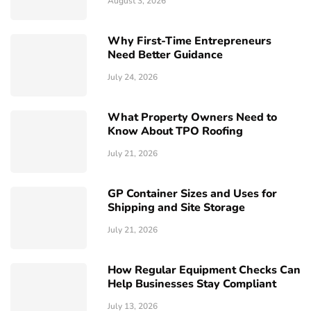
August 3, 2026
Why First-Time Entrepreneurs
Need Better Guidance
July 24, 2026
What Property Owners Need to
Know About TPO Roofing
July 21, 2026
GP Container Sizes and Uses for
Shipping and Site Storage
July 21, 2026
How Regular Equipment Checks Can
Help Businesses Stay Compliant
July 13, 2026