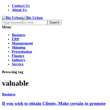
Contact Us
About Us
Menu
Business
ERP
Management
Shipping
Presentation
Finance
Industry
Service
Browsing tag
valuable
Business
If you wish to obtain Clients, Make certain to promote