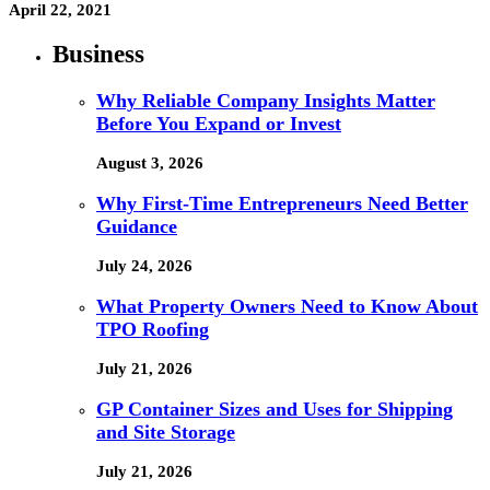
April 22, 2021
Business
Why Reliable Company Insights Matter
Before You Expand or Invest
August 3, 2026
Why First-Time Entrepreneurs Need Better
Guidance
July 24, 2026
What Property Owners Need to Know About
TPO Roofing
July 21, 2026
GP Container Sizes and Uses for Shipping
and Site Storage
July 21, 2026