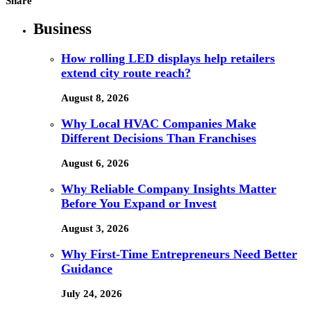
Share
Business
How rolling LED displays help retailers
extend city route reach?
August 8, 2026
Why Local HVAC Companies Make
Different Decisions Than Franchises
August 6, 2026
Why Reliable Company Insights Matter
Before You Expand or Invest
August 3, 2026
Why First-Time Entrepreneurs Need Better
Guidance
July 24, 2026