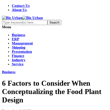
Contact Us
About Us
Menu
Business
ERP
Management
Shipping
Presentation
Finance
Industry
Service
Business
6 Factors to Consider When
Conceptualizing the Food Plant
Design