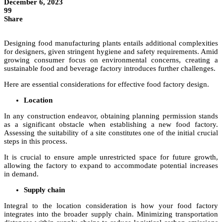
December 6, 2023
99
Share
Designing food manufacturing plants entails additional complexities
for designers, given stringent hygiene and safety requirements. Amid
growing consumer focus on environmental concerns, creating a
sustainable food and beverage factory introduces further challenges.
Here are essential considerations for effective food factory design.
Location
In any construction endeavor, obtaining planning permission stands
as a significant obstacle when establishing a new food factory.
Assessing the suitability of a site constitutes one of the initial crucial
steps in this process.
It is crucial to ensure ample unrestricted space for future growth,
allowing the factory to expand to accommodate potential increases
in demand.
Supply chain
Integral to the location consideration is how your food factory
integrates into the broader supply chain. Minimizing transportation