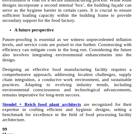
environment is vital for a secure manufacturing process. While some
designs incorporate a second internal ‘box’, the building façade can
serve as the hygiene barrier in certain cases. It is crucial to ensure
sufficient loading capacity within the building frame to provide
secondary support for the food factory.
A future perspective
Future-proofing is essential as we witness unprecedented inflation
levels, and service costs are poised to rise further. Constructing with
efficiency can mitigate costs in the long run. Considering the future
also involves integrating environmental enhancements into the
design.
Designing an effective food manufacturing facility requires a
comprehensive approach, addressing location challenges, supply
chain integration, a conducive work environment, and sustainable
practices. Adapting to evolving industry trends, including
environmental consciousness and technological advancements,
remains imperative for long-term success.
Stendel + Reich food plant architects
are recognized for their
expertise in crafting efficient and hygienic designs, setting a
benchmark for excellence in the field of food processing facility
architecture.
99