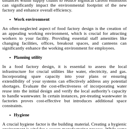
distances within supply chains to reduce logistical carbon emissions
can significantly impact the environmental footprint of the new
factory and enhance overall efficiency.
Work environment
An often-neglected aspect of food factory design is the creation of
an appealing working environment, which is crucial for attracting
workers to your facility. Providing essential staff amenities like
changing facilities, offices, breakout spaces, and canteens can
significantly enhance the working environment for employees.
Planning utility
In a food factory design, it is essential to assess the local
infrastructure for crucial utilities like water, electricity, and gas.
Incorporating spare capacity into your plans or ensuring
extendibility of your systems can effectively address any potential
shortages. Evaluate the cost-effectiveness of incorporating water
reuse into the initial design and verify the local authority’s capacity
to handle wastewater. In certain instances, pre-treating wastewater in
factories proves cost-effective but introduces additional space
constraints.
Hygiene
A crucial hygiene factor is the building material. Creating a hygienic