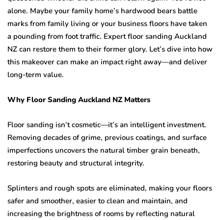
alone. Maybe your family home’s hardwood bears battle
marks from family living or your business floors have taken
a pounding from foot traffic. Expert floor sanding Auckland
NZ can restore them to their former glory. Let’s dive into how
this makeover can make an impact right away—and deliver
long-term value.
Why Floor Sanding Auckland NZ Matters
Floor sanding isn’t cosmetic—it’s an intelligent investment.
Removing decades of grime, previous coatings, and surface
imperfections uncovers the natural timber grain beneath,
restoring beauty and structural integrity.
Splinters and rough spots are eliminated, making your floors
safer and smoother, easier to clean and maintain, and
increasing the brightness of rooms by reflecting natural