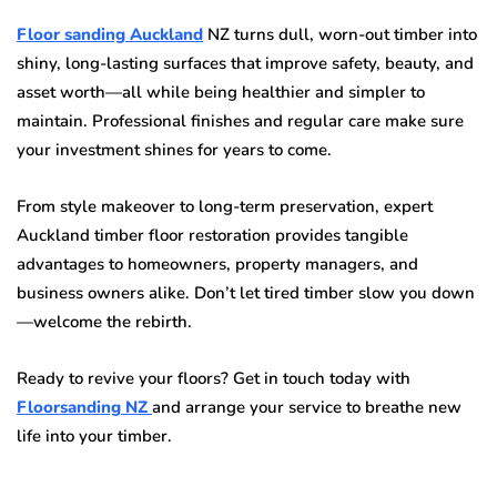
Floor sanding Auckland
NZ turns dull, worn-out timber into
shiny, long-lasting surfaces that improve safety, beauty, and
asset worth—all while being healthier and simpler to
maintain. Professional finishes and regular care make sure
your investment shines for years to come.
From style makeover to long-term preservation, expert
Auckland timber floor restoration provides tangible
advantages to homeowners, property managers, and
business owners alike. Don’t let tired timber slow you down
—welcome the rebirth.
Ready to revive your floors? Get in touch today with
Floorsanding NZ
and arrange your service to breathe new
life into your timber.