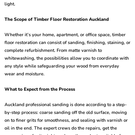
light.
The Scope of Timber Floor Restoration Auckland
Whether it’s your home, apartment, or office space, timber
floor restoration can consist of sanding, finishing, staining, or
complete refurbishment. From matte varnish to
whitewashing, the possibilities allow you to coordinate with
any style while safeguarding your wood from everyday
wear and moisture.
What to Expect from the Process
Auckland professional sanding is done according to a step-
by-step process: coarse sanding off the old surface, moving
on to finer grits for smoothness, and sealing with varnish or
oil in the end. The expert crews do the repairs, get the