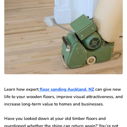
Learn how expert
floor sanding Auckland, NZ
can give new
life to your wooden floors, improve visual attractiveness, and
increase long-term value to homes and businesses.
Have you looked down at your old timber floors and
questioned whether the shine can return again? You’re not