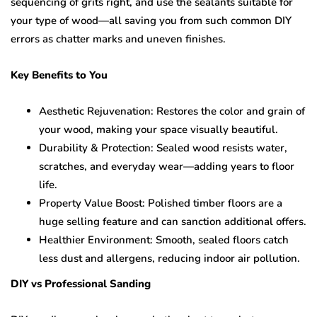
sequencing of grits right, and use the sealants suitable for
your type of wood—all saving you from such common DIY
errors as chatter marks and uneven finishes.
Key Benefits to You
Aesthetic Rejuvenation: Restores the color and grain of
your wood, making your space visually beautiful.
Durability & Protection: Sealed wood resists water,
scratches, and everyday wear—adding years to floor
life.
Property Value Boost: Polished timber floors are a
huge selling feature and can sanction additional offers.
Healthier Environment: Smooth, sealed floors catch
less dust and allergens, reducing indoor air pollution.
DIY vs Professional Sanding