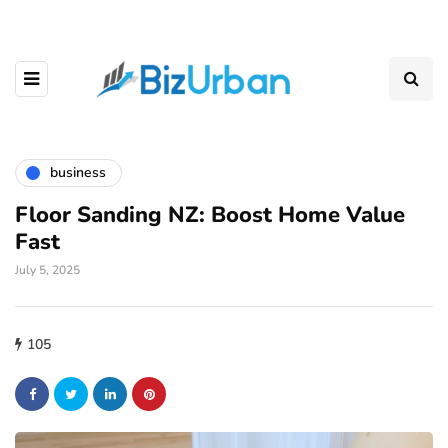
business
Floor Sanding NZ: Boost Home Value
Fast
July 5, 2025
105