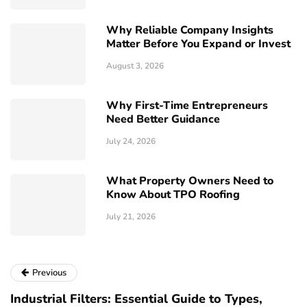
Why Reliable Company Insights
Matter Before You Expand or Invest
August 3, 2026
Why First-Time Entrepreneurs
Need Better Guidance
July 24, 2026
What Property Owners Need to
Know About TPO Roofing
July 21, 2026
Previous
Industrial Filters: Essential Guide to Types,