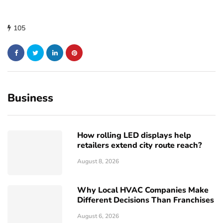
105
Business
How rolling LED displays help
retailers extend city route reach?
August 8, 2026
Why Local HVAC Companies Make
Different Decisions Than Franchises
August 6, 2026