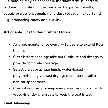
DIY sanding may be cheaper in the short term, but errors
will end up costing in the long run. For perfect results,
equals professional equipment, dust reduction, expert skill
—guaranteeing safety and quality.
Actionable Tips for Your Timber Floors
Arrange maintenance every 7–10 years to extend floor
health.
Clear before sanding: take out furniture and fittings to
provide complete coverage.
Select the appropriate finish: water-based
polyurethane gives fast drying; oils impart a softer
natural appearance.
Clean it regularly: sweep every week and polish with
wood-friendly chemicals to keep the seal intact.
Final Takeaway