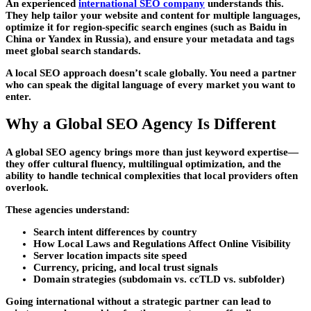
An experienced
international SEO company
understands this.
They help tailor your website and content for multiple languages,
optimize it for region-specific search engines (such as Baidu in
China or Yandex in Russia), and ensure your metadata and tags
meet global search standards.
A local SEO approach doesn’t scale globally. You need a partner
who can speak the digital language of every market you want to
enter.
Why a Global SEO Agency Is Different
A global SEO agency brings more than just keyword expertise—
they offer cultural fluency, multilingual optimization, and the
ability to handle technical complexities that local providers often
overlook.
These agencies understand:
Search intent differences by country
How Local Laws and Regulations Affect Online Visibility
Server location impacts site speed
Currency, pricing, and local trust signals
Domain strategies (subdomain vs. ccTLD vs. subfolder)
Going international without a strategic partner can lead to