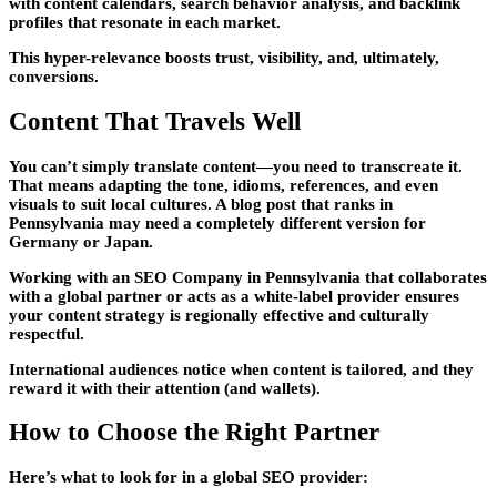
with content calendars, search behavior analysis, and backlink
profiles that resonate in each market.
This hyper-relevance boosts trust, visibility, and, ultimately,
conversions.
Content That Travels Well
You can’t simply translate content—you need to transcreate it.
That means adapting the tone, idioms, references, and even
visuals to suit local cultures. A blog post that ranks in
Pennsylvania may need a completely different version for
Germany or Japan.
Working with an SEO Company in Pennsylvania that collaborates
with a global partner or acts as a white-label provider ensures
your content strategy is regionally effective and culturally
respectful.
International audiences notice when content is tailored, and they
reward it with their attention (and wallets).
How to Choose the Right Partner
Here’s what to look for in a global SEO provider: