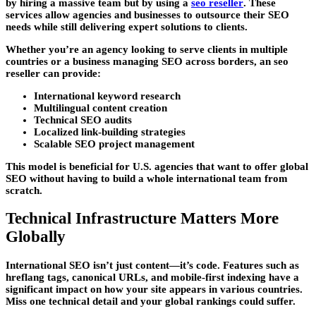
by hiring a massive team but by using a
seo reseller
. These
services allow agencies and businesses to outsource their SEO
needs while still delivering expert solutions to clients.
Whether you’re an agency looking to serve clients in multiple
countries or a business managing SEO across borders, an seo
reseller can provide:
International keyword research
Multilingual content creation
Technical SEO audits
Localized link-building strategies
Scalable SEO project management
This model is beneficial for U.S. agencies that want to offer global
SEO without having to build a whole international team from
scratch.
Technical Infrastructure Matters More
Globally
International SEO isn’t just content—it’s code. Features such as
hreflang tags, canonical URLs, and mobile-first indexing have a
significant impact on how your site appears in various countries.
Miss one technical detail and your global rankings could suffer.