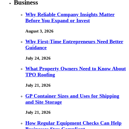
Business
Why Reliable Company Insights Matter
Before You Expand or Invest
August 3, 2026
Why First-Time Entrepreneurs Need Better
Guidance
July 24, 2026
What Property Owners Need to Know About
TPO Roofing
July 21, 2026
GP Container Sizes and Uses for Shipping
and Site Storage
July 21, 2026
How Regular Equipment Checks Can Help
Businesses Stay Compliant