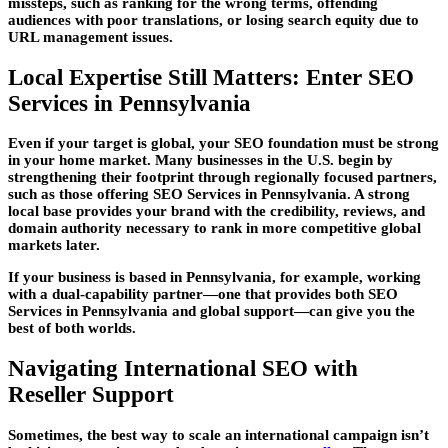
missteps, such as ranking for the wrong terms, offending
audiences with poor translations, or losing search equity due to
URL management issues.
Local Expertise Still Matters: Enter SEO
Services in Pennsylvania
Even if your target is global, your SEO foundation must be strong
in your home market. Many businesses in the U.S. begin by
strengthening their footprint through regionally focused partners,
such as those offering SEO Services in Pennsylvania. A strong
local base provides your brand with the credibility, reviews, and
domain authority necessary to rank in more competitive global
markets later.
If your business is based in Pennsylvania, for example, working
with a dual-capability partner—one that provides both SEO
Services in Pennsylvania and global support—can give you the
best of both worlds.
Navigating International SEO with
Reseller Support
Sometimes, the best way to scale an international campaign isn’t