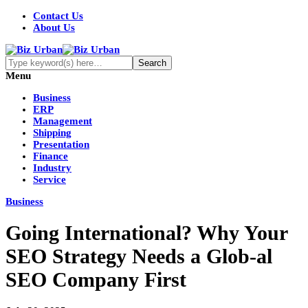
Contact Us
About Us
Menu
Business
ERP
Management
Shipping
Presentation
Finance
Industry
Service
Business
Going International? Why Your
SEO Strategy Needs a Glob-al
SEO Company First