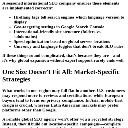
A seasoned international SEO company ensures these elements
are implemented correctly:
Hreflang tags tell search engines which language version to
display
Geo-targeting settings in Google Search Console
International-friendly site structure (folders vs.
subdomains)
Speed optimization based on global server locations
Currency and language toggles that don’t break SEO rules
If these things sound complicated, that’s because they are—and
it’s why global expansion without expert support rarely ends well.
One Size Doesn’t Fit All: Market-Specific
Strategies
What works in one region may fall flat in another. U.S. customers
may respond more to reviews and certifications, while European
buyers tend to focus on privacy compliance. In Asia, mobile-first
design is crucial, whereas Latin American markets may prefer
platforms other than Google.
A reliable global SEO agency won’t offer you a recycled strategy.
Instead, they’ll build out location-specific campaigns—complete