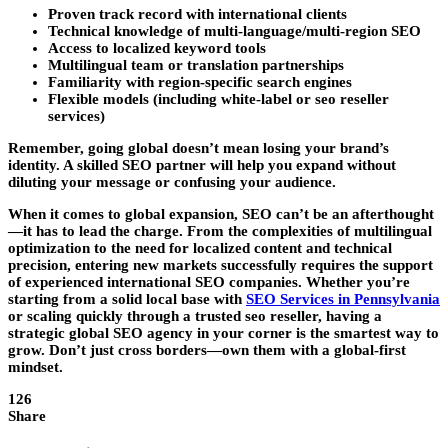
Proven track record with international clients
Technical knowledge of multi-language/multi-region SEO
Access to localized keyword tools
Multilingual team or translation partnerships
Familiarity with region-specific search engines
Flexible models (including white-label or seo reseller
services)
Remember, going global doesn’t mean losing your brand’s
identity. A skilled SEO partner will help you expand without
diluting your message or confusing your audience.
When it comes to global expansion, SEO can’t be an afterthought
—it has to lead the charge. From the complexities of multilingual
optimization to the need for localized content and technical
precision, entering new markets successfully requires the support
of experienced international SEO companies. Whether you’re
starting from a solid local base with
SEO Services in Pennsylvania
or scaling quickly through a trusted seo reseller, having a
strategic global SEO agency in your corner is the smartest way to
grow. Don’t just cross borders—own them with a global-first
mindset.
126
Share