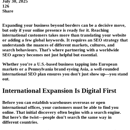
July 30, 2025
126
Share
Expanding your business beyond borders can be a decisive move,
but only if your online presence is ready for it. Reaching
international customers takes more than translating your website
or adding a few global keywords. It requires an SEO strategy that
understands the nuances of different markets, cultures, and
search behaviours. That’s where partnering with a worldwide
SEO agency becomes not just helpful but essential.
Whether you’re a U.S.-based business tapping into European
markets or a Pennsylvania brand eyeing Asia, a well-rounded
international SEO plan ensures you don’t just show up—you stand
out.
International Expansion Is Digital First
Before you can establish warehouses overseas or open
international offices, your customers must be able to find you
online. That initial discovery often begins with a search engine.
But here’s the twist—people don’t search the same way in
different countries.