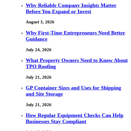
Why Reliable Company Insights Matter
Before You Expand or Invest
August 3, 2026
Why First-Time Entrepreneurs Need Better
Guidance
July 24, 2026
What Property Owners Need to Know About
TPO Roofing
July 21, 2026
GP Container Sizes and Uses for Shipping
and Site Storage
July 21, 2026
How Regular Equipment Checks Can Help
Businesses Stay Compliant