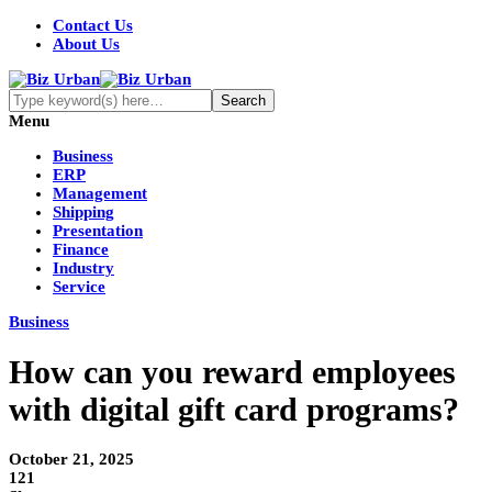
Contact Us
About Us
Menu
Business
ERP
Management
Shipping
Presentation
Finance
Industry
Service
Business
How can you reward employees
with digital gift card programs?
October 21, 2025
121