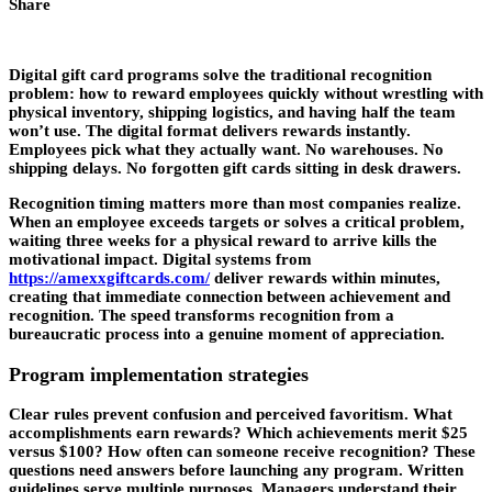
Share
Digital gift card programs solve the traditional recognition
problem: how to reward employees quickly without wrestling with
physical inventory, shipping logistics, and having half the team
won’t use. The digital format delivers rewards instantly.
Employees pick what they actually want. No warehouses. No
shipping delays. No forgotten gift cards sitting in desk drawers.
Recognition timing matters more than most companies realize.
When an employee exceeds targets or solves a critical problem,
waiting three weeks for a physical reward to arrive kills the
motivational impact. Digital systems from
https://amexxgiftcards.com/
deliver rewards within minutes,
creating that immediate connection between achievement and
recognition. The speed transforms recognition from a
bureaucratic process into a genuine moment of appreciation.
Program implementation strategies
Clear rules prevent confusion and perceived favoritism. What
accomplishments earn rewards? Which achievements merit $25
versus $100? How often can someone receive recognition? These
questions need answers before launching any program. Written
guidelines serve multiple purposes. Managers understand their