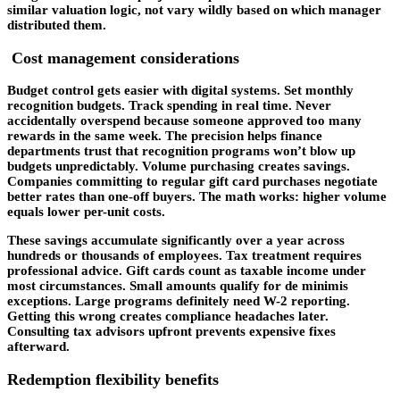
similar valuation logic, not vary wildly based on which manager
distributed them.
Cost management considerations
Budget control gets easier with digital systems. Set monthly
recognition budgets. Track spending in real time. Never
accidentally overspend because someone approved too many
rewards in the same week. The precision helps finance
departments trust that recognition programs won’t blow up
budgets unpredictably. Volume purchasing creates savings.
Companies committing to regular gift card purchases negotiate
better rates than one-off buyers. The math works: higher volume
equals lower per-unit costs.
These savings accumulate significantly over a year across
hundreds or thousands of employees. Tax treatment requires
professional advice. Gift cards count as taxable income under
most circumstances. Small amounts qualify for de minimis
exceptions. Large programs definitely need W-2 reporting.
Getting this wrong creates compliance headaches later.
Consulting tax advisors upfront prevents expensive fixes
afterward.
Redemption flexibility benefits