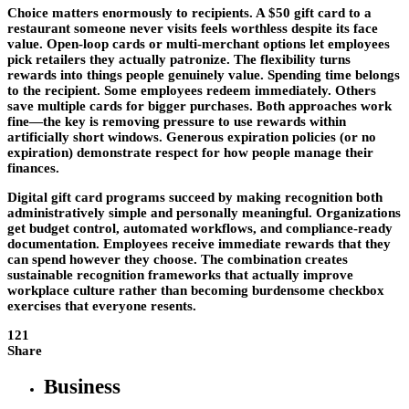
Choice matters enormously to recipients. A $50 gift card to a
restaurant someone never visits feels worthless despite its face
value. Open-loop cards or multi-merchant options let employees
pick retailers they actually patronize. The flexibility turns
rewards into things people genuinely value. Spending time belongs
to the recipient. Some employees redeem immediately. Others
save multiple cards for bigger purchases. Both approaches work
fine—the key is removing pressure to use rewards within
artificially short windows. Generous expiration policies (or no
expiration) demonstrate respect for how people manage their
finances.
Digital gift card programs succeed by making recognition both
administratively simple and personally meaningful. Organizations
get budget control, automated workflows, and compliance-ready
documentation. Employees receive immediate rewards that they
can spend however they choose. The combination creates
sustainable recognition frameworks that actually improve
workplace culture rather than becoming burdensome checkbox
exercises that everyone resents.
121
Share
Business