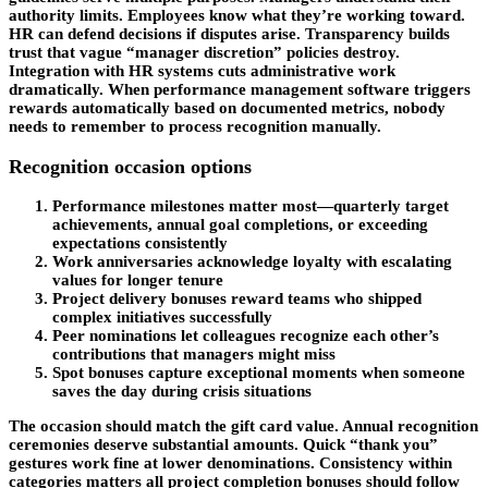
authority limits. Employees know what they’re working toward.
HR can defend decisions if disputes arise. Transparency builds
trust that vague “manager discretion” policies destroy.
Integration with HR systems cuts administrative work
dramatically. When performance management software triggers
rewards automatically based on documented metrics, nobody
needs to remember to process recognition manually.
Recognition occasion options
Performance milestones matter most—quarterly target
achievements, annual goal completions, or exceeding
expectations consistently
Work anniversaries acknowledge loyalty with escalating
values for longer tenure
Project delivery bonuses reward teams who shipped
complex initiatives successfully
Peer nominations let colleagues recognize each other’s
contributions that managers might miss
Spot bonuses capture exceptional moments when someone
saves the day during crisis situations
The occasion should match the gift card value. Annual recognition
ceremonies deserve substantial amounts. Quick “thank you”
gestures work fine at lower denominations. Consistency within
categories matters all project completion bonuses should follow