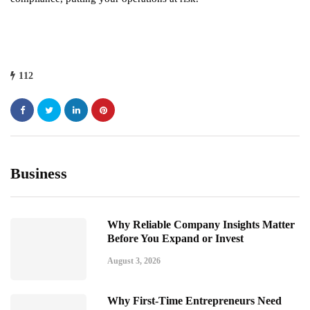
112
Business
Why Reliable Company Insights Matter
Before You Expand or Invest
August 3, 2026
Why First-Time Entrepreneurs Need