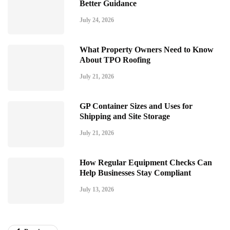
Better Guidance
July 24, 2026
What Property Owners Need to Know
About TPO Roofing
July 21, 2026
GP Container Sizes and Uses for
Shipping and Site Storage
July 21, 2026
How Regular Equipment Checks Can
Help Businesses Stay Compliant
July 13, 2026