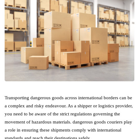
Transporting dangerous goods across international borders can be
a complex and risky endeavour. As a shipper or logistics provider,
you need to be aware of the strict regulations governing the
movement of hazardous materials. dangerous goods couriers play
a role in ensuring these shipments comply with international
standards and reach their destinations safely.