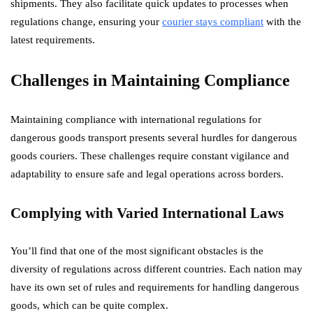
shipments. They also facilitate quick updates to processes when
regulations change, ensuring your
courier stays compliant
with the
latest requirements.
Challenges in Maintaining Compliance
Maintaining compliance with international regulations for
dangerous goods transport presents several hurdles for dangerous
goods couriers. These challenges require constant vigilance and
adaptability to ensure safe and legal operations across borders.
Complying with Varied International Laws
You’ll find that one of the most significant obstacles is the
diversity of regulations across different countries. Each nation may
have its own set of rules and requirements for handling dangerous
goods, which can be quite complex.