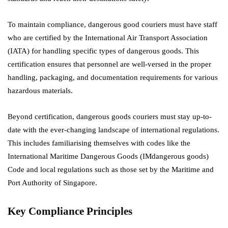
To maintain compliance, dangerous good couriers must have staff
who are certified by the International Air Transport Association
(IATA) for handling specific types of dangerous goods. This
certification ensures that personnel are well-versed in the proper
handling, packaging, and documentation requirements for various
hazardous materials.
Beyond certification, dangerous goods couriers must stay up-to-
date with the ever-changing landscape of international regulations.
This includes familiarising themselves with codes like the
International Maritime Dangerous Goods (IMdangerous goods)
Code and local regulations such as those set by the Maritime and
Port Authority of Singapore.
Key Compliance Principles