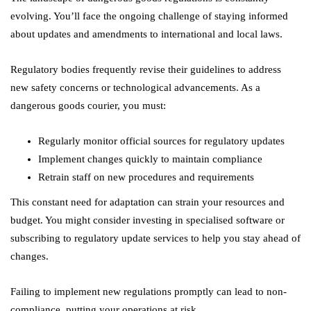
evolving. You’ll face the ongoing challenge of staying informed
about updates and amendments to international and local laws.
Regulatory bodies frequently revise their guidelines to address
new safety concerns or technological advancements. As a
dangerous goods courier, you must:
Regularly monitor official sources for regulatory updates
Implement changes quickly to maintain compliance
Retrain staff on new procedures and requirements
This constant need for adaptation can strain your resources and
budget. You might consider investing in specialised software or
subscribing to regulatory update services to help you stay ahead of
changes.
Failing to implement new regulations promptly can lead to non-
compliance, putting your operations at risk.