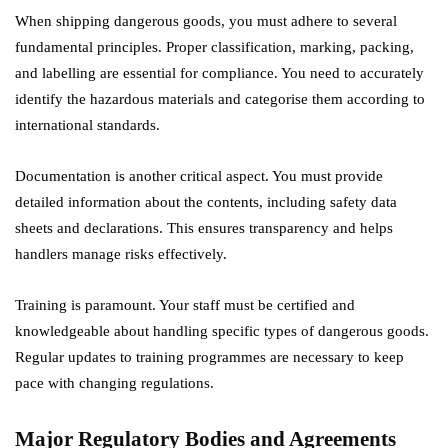
When shipping dangerous goods, you must adhere to several
fundamental principles. Proper classification, marking, packing,
and labelling are essential for compliance. You need to accurately
identify the hazardous materials and categorise them according to
international standards.
Documentation is another critical aspect. You must provide
detailed information about the contents, including safety data
sheets and declarations. This ensures transparency and helps
handlers manage risks effectively.
Training is paramount. Your staff must be certified and
knowledgeable about handling specific types of dangerous goods.
Regular updates to training programmes are necessary to keep
pace with changing regulations.
Major Regulatory Bodies and Agreements