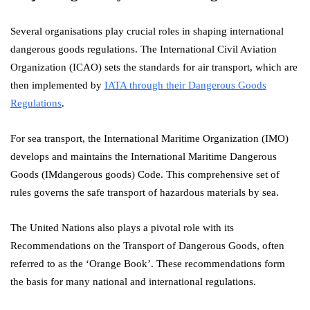
Several organisations play crucial roles in shaping international
dangerous goods regulations. The International Civil Aviation
Organization (ICAO) sets the standards for air transport, which are
then implemented by
IATA through their Dangerous Goods
Regulations
.
For sea transport, the International Maritime Organization (IMO)
develops and maintains the International Maritime Dangerous
Goods (IMdangerous goods) Code. This comprehensive set of
rules governs the safe transport of hazardous materials by sea.
The United Nations also plays a pivotal role with its
Recommendations on the Transport of Dangerous Goods, often
referred to as the ‘Orange Book’. These recommendations form
the basis for many national and international regulations.