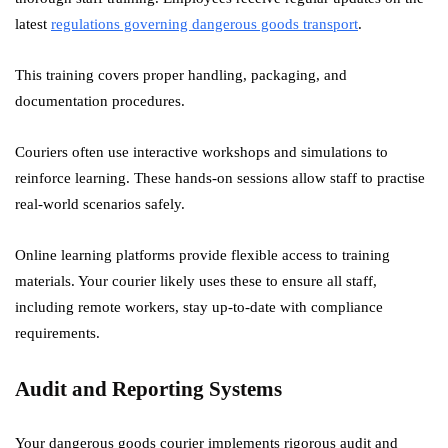
latest
regulations governing dangerous goods transport
.
This training covers proper handling, packaging, and
documentation procedures.
Couriers often use interactive workshops and simulations to
reinforce learning. These hands-on sessions allow staff to practise
real-world scenarios safely.
Online learning platforms provide flexible access to training
materials. Your courier likely uses these to ensure all staff,
including remote workers, stay up-to-date with compliance
requirements.
Audit and Reporting Systems
Your dangerous goods courier implements rigorous audit and