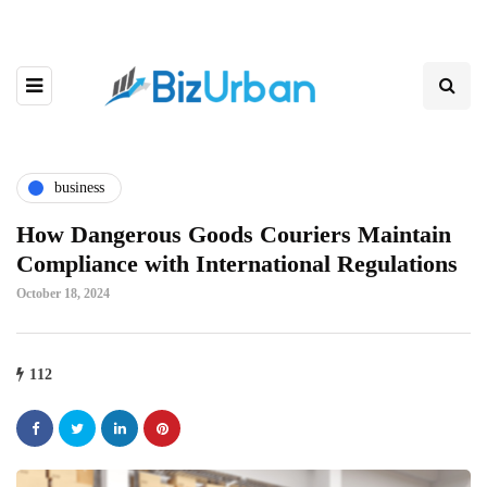
business
How Dangerous Goods Couriers Maintain
Compliance with International Regulations
October 18, 2024
112