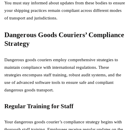
You must stay informed about updates from these bodies to ensure
your shipping practices remain compliant across different modes
of transport and jurisdictions.
Dangerous Goods Couriers’ Compliance
Strategy
Dangerous goods couriers employ comprehensive strategies to
maintain compliance with international regulations. These
strategies encompass staff training, robust audit systems, and the
use of advanced software tools to ensure safe and compliant
dangerous goods transport.
Regular Training for Staff
Your dangerous goods courier’s compliance strategy begins with
thorough staff training. Employees receive regular updates on the