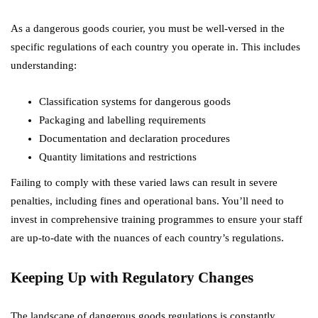
As a dangerous goods courier, you must be well-versed in the
specific regulations of each country you operate in. This includes
understanding:
Classification systems for dangerous goods
Packaging and labelling requirements
Documentation and declaration procedures
Quantity limitations and restrictions
Failing to comply with these varied laws can result in severe
penalties, including fines and operational bans. You’ll need to
invest in comprehensive training programmes to ensure your staff
are up-to-date with the nuances of each country’s regulations.
Keeping Up with Regulatory Changes
The landscape of dangerous goods regulations is constantly