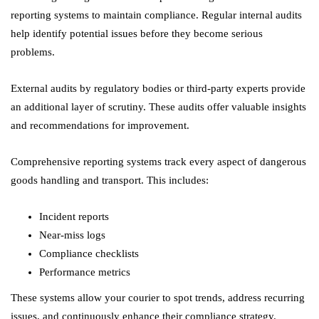
reporting systems to maintain compliance. Regular internal audits
help identify potential issues before they become serious
problems.
External audits by regulatory bodies or third-party experts provide
an additional layer of scrutiny. These audits offer valuable insights
and recommendations for improvement.
Comprehensive reporting systems track every aspect of dangerous
goods handling and transport. This includes:
Incident reports
Near-miss logs
Compliance checklists
Performance metrics
These systems allow your courier to spot trends, address recurring
issues, and continuously enhance their compliance strategy.