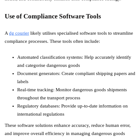
Use of Compliance Software Tools
A
dg courier
likely utilises specialised software tools to streamline
compliance processes. These tools often include:
Automated classification systems: Help accurately identify
and categorise dangerous goods
Document generators: Create compliant shipping papers and
labels
Real-time tracking: Monitor dangerous goods shipments
throughout the transport process
Regulatory databases: Provide up-to-date information on
international regulations
These software solutions enhance accuracy, reduce human error,
and improve overall efficiency in managing dangerous goods