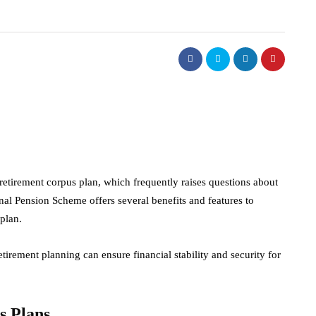
etirement corpus plan, which frequently raises questions about
onal Pension Scheme offers several benefits and features to
plan.
tirement planning can ensure financial stability and security for
.
s Plans