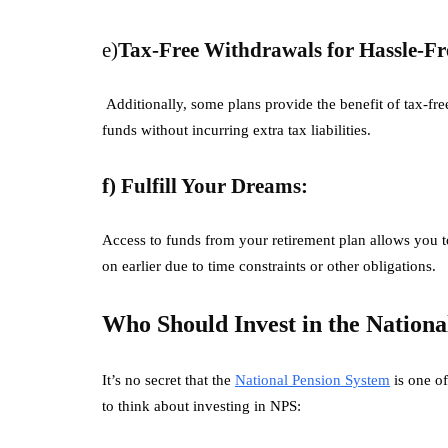
e)
Tax-Free Withdrawals for Hassle-Fr
Additionally, some plans provide the benefit of tax-fre
funds without incurring extra tax liabilities.
f) Fulfill Your Dreams:
Access to funds from your retirement plan allows you t
on earlier due to time constraints or other obligations.
Who Should Invest in the Nationa
It’s no secret that the
National Pension System
is one of
to think about investing in NPS: