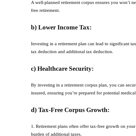
A well-planned retirement corpus ensures you won’t need
free retirement.
b) Lower Income Tax:
Investing in a retirement plan can lead to significant t
tax deduction and additional tax deduction.
c) Healthcare Security:
By investing in a retirement corpus plan, you can secur
insured, ensuring you’re prepared for potential medical
d) Tax-Free Corpus Growth:
1. Retirement plans often offer tax-free growth on you
burden of additional taxes.