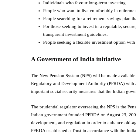
Individuals who favour long-term investing
People who want to live comfortably in retireme
People searching for a retirement savings plan th
For those seeking to invest in a reputable, sec
transparent investment guidelines.
People seeking a flexible investment option with
A Government of India initiative
The New Pension System (NPS) will be made available to
Regulatory and Development Authority (PFRDA) with au
important social security measures that the Indian go
The prudential regulator overseeing the NPS is the P
Indian government founded PFRDA on August 23, 2003, 
development, and regulation in order to enhance old-ag
PFRDA established a Trust in accordance with the Indi