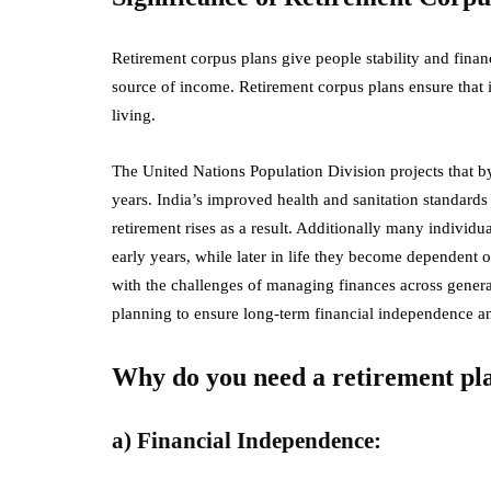
Retirement corpus plans give people stability and financ
source of income. Retirement corpus plans ensure that i
living.
The United Nations Population Division projects that by
years. India’s improved health and sanitation standards
retirement rises as a result. Additionally many individu
early years, while later in life they become dependent 
with the challenges of managing finances across generat
planning to ensure long-term financial independence an
Why do you need a retirement pl
a) Financial Independence: