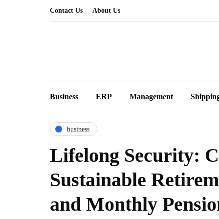
Contact Us
About Us
Business
ERP
Management
Shippin
business
Lifelong Security: C
Sustainable Retire
and Monthly Pensio