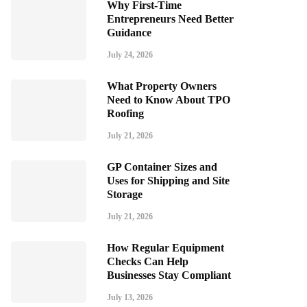
Why First-Time
Entrepreneurs Need Better
Guidance
July 24, 2026
What Property Owners
Need to Know About TPO
Roofing
July 21, 2026
GP Container Sizes and
Uses for Shipping and Site
Storage
July 21, 2026
How Regular Equipment
Checks Can Help
Businesses Stay Compliant
July 13, 2026