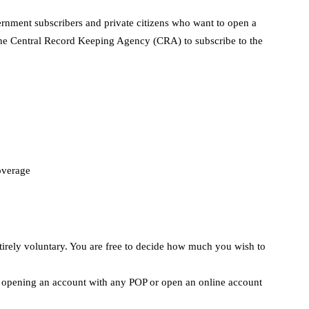
vernment subscribers and private citizens who want to open a
e Central Record Keeping Agency (CRA) to subscribe to the
coverage
entirely voluntary. You are free to decide how much you wish to
by opening an account with any POP or open an online account