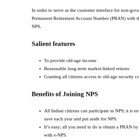
In order to serve as the customer interface for non-go
Permanent Retirement Account Number (PRAN) with th
NPS.
Salient features
To provide old-age income
Reasonable long-term market-linked returns
Granting all citizens access to old-age security 
Benefits of Joining NPS
All Indian citizens can participate in NPS; it is 
save each year and put aside for NPS.
It’s easy; all you need to do is obtain a PRAN 
with e-NPS.