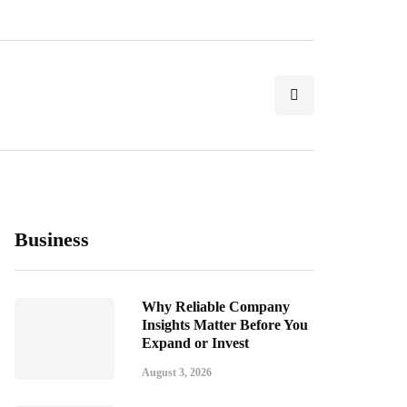
Business
Why Reliable Company
Insights Matter Before You
Expand or Invest
August 3, 2026