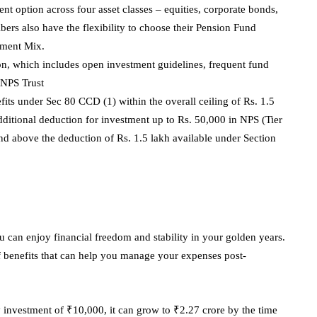
nt option across four asset classes – equities, corporate bonds,
ers also have the flexibility to choose their Pension Fund
tment Mix.
ion, which includes open investment guidelines, frequent fund
 NPS Trust
fits under Sec 80 CCD (1) within the overall ceiling of Rs. 1.5
dditional deduction for investment up to Rs. 50,000 in NPS (Tier
d above the deduction of Rs. 1.5 lakh available under Section
ou can enjoy financial freedom and stability in your golden years.
f benefits that can help you manage your expenses post-
y investment of ₹10,000, it can grow to ₹2.27 crore by the time