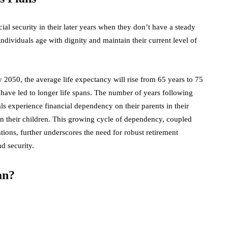
ial security in their later years when they don’t have a steady
ndividuals age with dignity and maintain their current level of
 2050, the average life expectancy will rise from 65 years to 75
 have led to longer life spans. The number of years following
als experience financial dependency on their parents in their
on their children. This growing cycle of dependency, coupled
ions, further underscores the need for robust retirement
d security.
an?