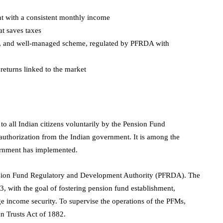
nt with a consistent monthly income
at saves taxes
ure, and well-managed scheme, regulated by PFRDA with
 returns linked to the market
 all Indian citizens voluntarily by the Pension Fund
thorization from the Indian government. It is among the
vernment has implemented.
ension Fund Regulatory and Development Authority (PFRDA). The
with the goal of fostering pension fund establishment,
e income security. To supervise the operations of the PFMs,
an Trusts Act of 1882.