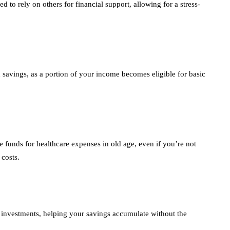
 to rely on others for financial support, allowing for a stress-
ax savings, as a portion of your income becomes eligible for basic
e funds for healthcare expenses in old age, even if you’re not
 costs.
r investments, helping your savings accumulate without the