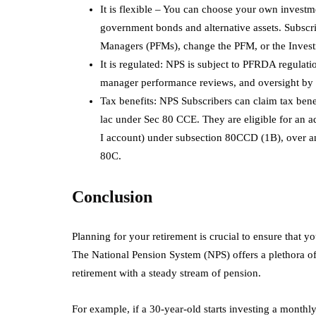
It is flexible – You can choose your own investme
government bonds and alternative assets. Subscrib
Managers (PFMs), change the PFM, or the Inves
It is regulated: NPS is subject to PFRDA regulat
manager performance reviews, and oversight by
Tax benefits: NPS Subscribers can claim tax bene
lac under Sec 80 CCE. They are eligible for an a
I account) under subsection 80CCD (1B), over an
80C.
Conclusion
Planning for your retirement is crucial to ensure that y
The National Pension System (NPS) offers a plethora o
retirement with a steady stream of pension.
For example, if a 30-year-old starts investing a monthl