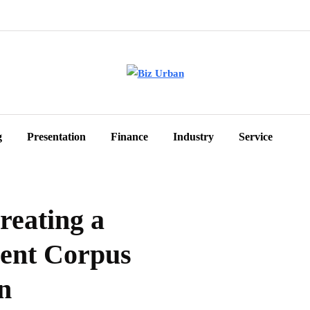
g
Presentation
Finance
Industry
Service
reating a
ment Corpus
n