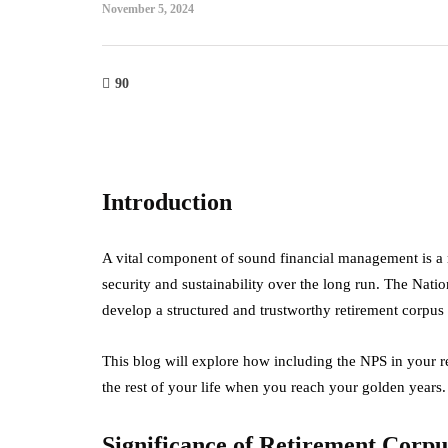
November 5, 2024
90
Introduction
A vital component of sound financial management is a r
security and sustainability over the long run. The Nati
develop a structured and trustworthy retirement corpus 
This blog will explore how including the NPS in your re
the rest of your life when you reach your golden years
Significance of Retirement Corpu