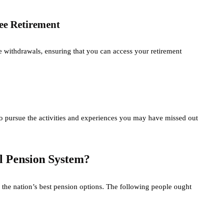
ee Retirement
e withdrawals, ensuring that you can access your retirement
o pursue the activities and experiences you may have missed out
l Pension System?
 the nation’s best pension options. The following people ought