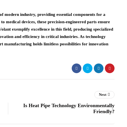
f modern industry, providing essential components for a
to medical devices, these precision-engineered parts ensure
olant exemplify excellence in this field, producing specialized
vation and efficiency in critical industries. As technology
t manufacturing holds limitless possibilities for innovation
Next
Is Heat Pipe Technology Environmentally
Friendly?