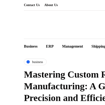
Contact Us
About Us
Business
ERP
Management
Shippin
business
Mastering Custom 
Manufacturing: A G
Precision and Effici