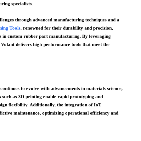
ring specialists.
allenges through advanced manufacturing techniques and a
ning Tools
, renowned for their durability and precision,
se in custom rubber part manufacturing. By leveraging
 Volant delivers high-performance tools that meet the
ontinues to evolve with advancements in materials science,
 such as 3D printing enable rapid prototyping and
n flexibility. Additionally, the integration of IoT
dictive maintenance, optimizing operational efficiency and