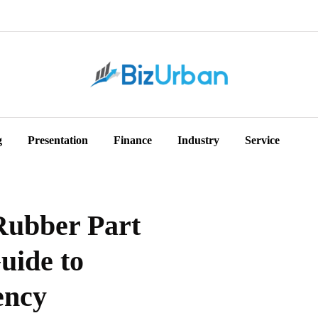
g
Presentation
Finance
Industry
Service
Rubber Part
uide to
ency