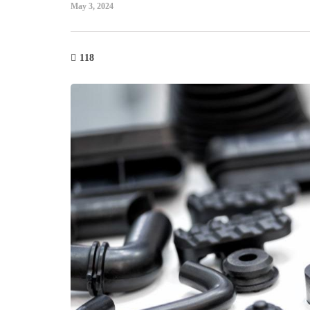
May 3, 2024
118