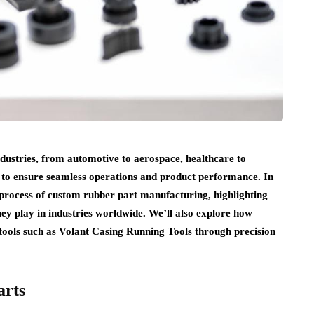
ndustries, from automotive to aerospace, healthcare to
to ensure seamless operations and product performance. In
e process of custom rubber part manufacturing, highlighting
hey play in industries worldwide. We’ll also explore how
 tools such as Volant Casing Running Tools through precision
arts