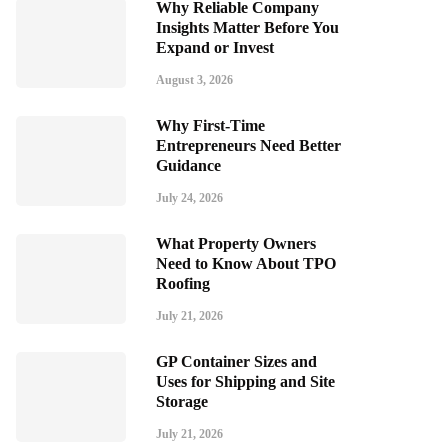
Why Reliable Company
Insights Matter Before You
Expand or Invest
August 3, 2026
Why First-Time
Entrepreneurs Need Better
Guidance
July 24, 2026
What Property Owners
Need to Know About TPO
Roofing
July 21, 2026
GP Container Sizes and
Uses for Shipping and Site
Storage
July 21, 2026