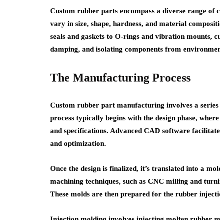
Custom rubber parts encompass a diverse range of co
vary in size, shape, hardness, and material composit
seals and gaskets to O-rings and vibration mounts, cu
damping, and isolating components from environment
The Manufacturing Process
Custom rubber part manufacturing involves a series o
process typically begins with the design phase, where
and specifications. Advanced CAD software facilitates
and optimization.
Once the design is finalized, it’s translated into a mo
machining techniques, such as CNC milling and turni
These molds are then prepared for the rubber inject
Injection molding involves injecting molten rubber m