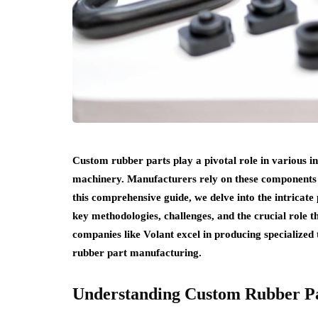
Custom rubber parts play a pivotal role in various i
machinery. Manufacturers rely on these components 
this comprehensive guide, we delve into the intricat
key methodologies, challenges, and the crucial role t
companies like Volant excel in producing specialized
rubber part manufacturing.
Understanding Custom Rubber P