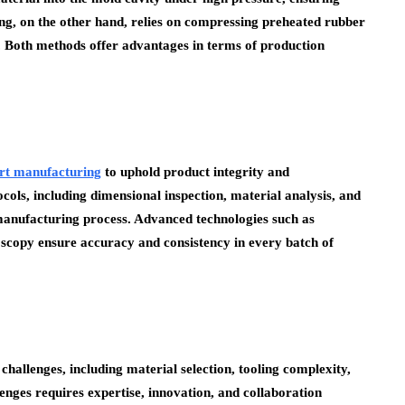
g, on the other hand, relies on compressing preheated rubber
. Both methods offer advantages in terms of production
rt manufacturing
to uphold product integrity and
ls, including dimensional inspection, material analysis, and
manufacturing process. Advanced technologies such as
copy ensure accuracy and consistency in every batch of
allenges, including material selection, tooling complexity,
enges requires expertise, innovation, and collaboration