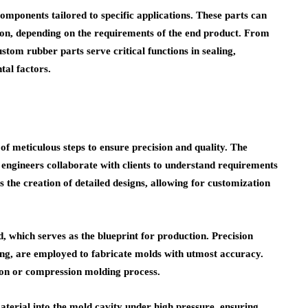
mponents tailored to specific applications. These parts can
ion, depending on the requirements of the end product. From
stom rubber parts serve critical functions in sealing,
al factors.
f meticulous steps to ensure precision and quality. The
 engineers collaborate with clients to understand requirements
 the creation of detailed designs, allowing for customization
ld, which serves as the blueprint for production. Precision
ng, are employed to fabricate molds with utmost accuracy.
ion or compression molding process.
aterial into the mold cavity under high pressure, ensuring