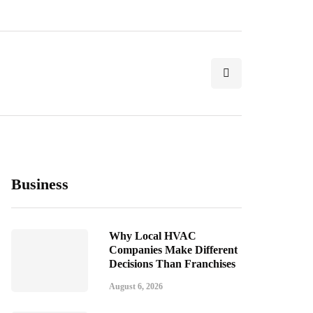
Business
Why Local HVAC
Companies Make Different
Decisions Than Franchises
August 6, 2026