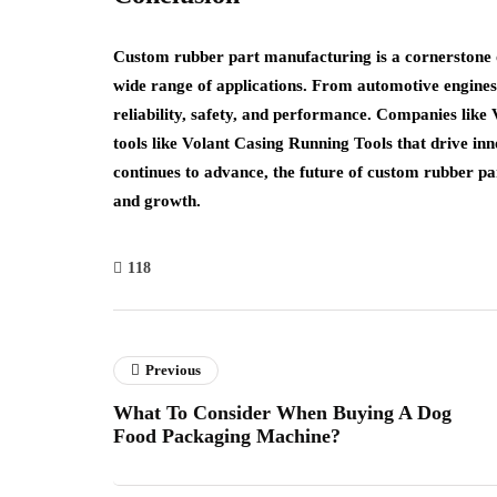
Custom rubber part manufacturing is a cornerstone o
wide range of applications. From automotive engines 
reliability, safety, and performance. Companies like V
tools like Volant Casing Running Tools that drive inno
continues to advance, the future of custom rubber par
and growth.
118
Previous
What To Consider When Buying A Dog
Food Packaging Machine?