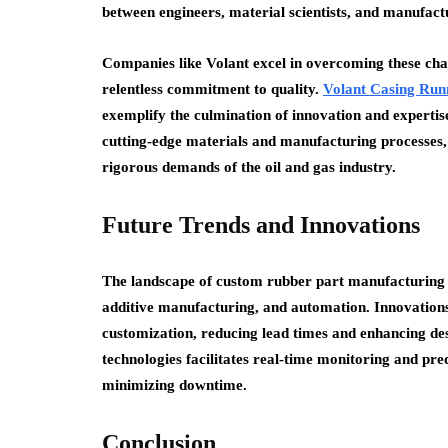
between engineers, material scientists, and manufactu
Companies like Volant excel in overcoming these ch
relentless commitment to quality.
Volant Casing Run
exemplify the culmination of innovation and experti
cutting-edge materials and manufacturing processes,
rigorous demands of the oil and gas industry.
Future Trends and Innovations
The landscape of custom rubber part manufacturing c
additive manufacturing, and automation. Innovations
customization, reducing lead times and enhancing desig
technologies facilitates real-time monitoring and pre
minimizing downtime.
Conclusion