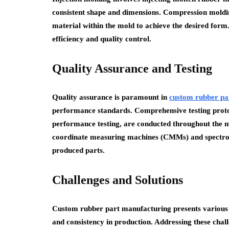
consistent shape and dimensions. Compression moldin
material within the mold to achieve the desired form
efficiency and quality control.
Quality Assurance and Testing
Quality assurance is paramount in
custom rubber pa
performance standards. Comprehensive testing protoco
performance testing, are conducted throughout the 
coordinate measuring machines (CMMs) and spectros
produced parts.
Challenges and Solutions
Custom rubber part manufacturing presents various ch
and consistency in production. Addressing these chall