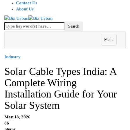
Contact Us
About Us
Menu
Industry
Solar Cable Types India: A
Complete Wiring
Installation Guide for Your
Solar System
May 18, 2026
86
Share