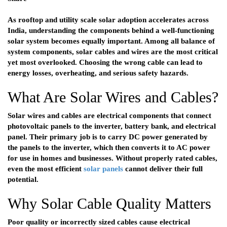
As rooftop and utility scale solar adoption accelerates across
India, understanding the components behind a well-functioning
solar system becomes equally important. Among all balance of
system components, solar cables and wires are the most critical
yet most overlooked. Choosing the wrong cable can lead to
energy losses, overheating, and serious safety hazards.
What Are Solar Wires and Cables?
Solar wires and cables are electrical components that connect
photovoltaic panels to the inverter, battery bank, and electrical
panel. Their primary job is to carry DC power generated by
the panels to the inverter, which then converts it to AC power
for use in homes and businesses. Without properly rated cables,
even the most efficient
solar panels
cannot deliver their full
potential.
Why Solar Cable Quality Matters
Poor quality or incorrectly sized cables cause electrical