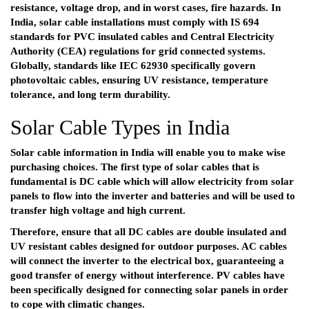
resistance, voltage drop, and in worst cases, fire hazards. In
India, solar cable installations must comply with IS 694
standards for PVC insulated cables and Central Electricity
Authority (CEA) regulations for grid connected systems.
Globally, standards like IEC 62930 specifically govern
photovoltaic cables, ensuring UV resistance, temperature
tolerance, and long term durability.
Solar Cable Types in India
Solar cable information in India will enable you to make wise
purchasing choices. The first type of solar cables that is
fundamental is DC cable which will allow electricity from solar
panels to flow into the inverter and batteries and will be used to
transfer high voltage and high current.
Therefore, ensure that all DC cables are double insulated and
UV resistant cables designed for outdoor purposes. AC cables
will connect the inverter to the electrical box, guaranteeing a
good transfer of energy without interference. PV cables have
been specifically designed for connecting solar panels in order
to cope with climatic changes.