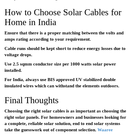
How to Choose Solar Cables for
Home in India
Ensure that there is a proper matching between the volts and
amps rating according to your requirement.
Cable runs should be kept short to reduce energy losses due to
voltage drops.
Use 2.5 sqmm conductor size per 1000 watts solar power
installed.
For India, always use BIS approved UV stabilized double
insulated wires which can withstand the elements outdoors.
Final Thoughts
Choosing the right solar cables is as important as choosing the
right solar panels. For homeowners and businesses looking for
a complete, reliable solar solution, end to end solar systems
take the guesswork out of component selection.
Waaree