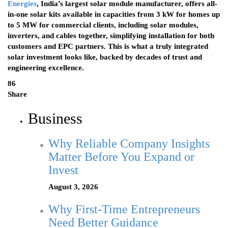
Energies
, India’s largest solar module manufacturer, offers all-
in-one solar kits available in capacities from 3 kW for homes up
to 5 MW for commercial clients, including solar modules,
inverters, and cables together, simplifying installation for both
customers and EPC partners. This is what a truly integrated
solar investment looks like, backed by decades of trust and
engineering excellence.
86
Share
Business
Why Reliable Company Insights
Matter Before You Expand or
Invest
August 3, 2026
Why First-Time Entrepreneurs
Need Better Guidance