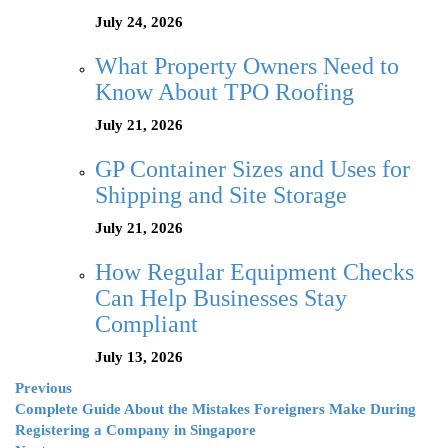
July 24, 2026
What Property Owners Need to
Know About TPO Roofing
July 21, 2026
GP Container Sizes and Uses for
Shipping and Site Storage
July 21, 2026
How Regular Equipment Checks
Can Help Businesses Stay
Compliant
July 13, 2026
Previous
Complete Guide About the Mistakes Foreigners Make During
Registering a Company in Singapore