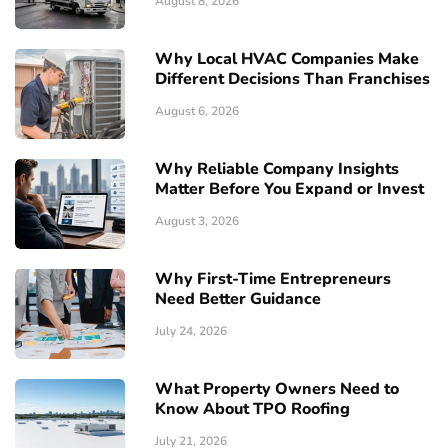
August 8, 2026
Why Local HVAC Companies Make
Different Decisions Than Franchises
August 6, 2026
Why Reliable Company Insights
Matter Before You Expand or Invest
August 3, 2026
Why First-Time Entrepreneurs
Need Better Guidance
July 24, 2026
What Property Owners Need to
Know About TPO Roofing
July 21, 2026