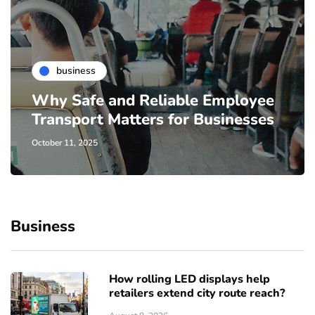
business
Why Safe and Reliable Employee
Transport Matters for Businesses
October 11, 2025
Business
How rolling LED displays help
retailers extend city route reach?