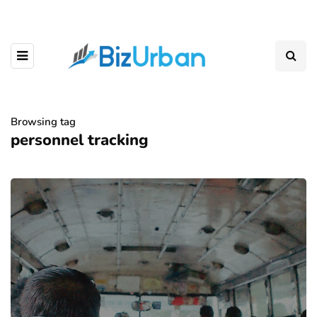
Browsing tag
personnel tracking