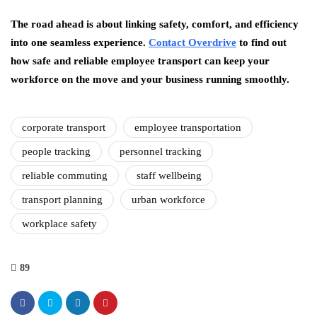
The road ahead is about linking safety, comfort, and efficiency
into one seamless experience.
Contact Overdrive
to find out
how safe and reliable employee transport can keep your
workforce on the move and your business running smoothly.
corporate transport
employee transportation
people tracking
personnel tracking
reliable commuting
staff wellbeing
transport planning
urban workforce
workplace safety
89