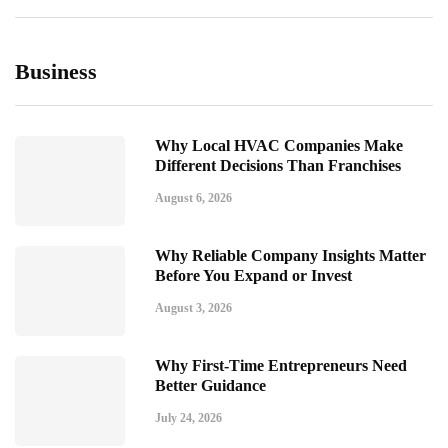
Business
Why Local HVAC Companies Make
Different Decisions Than Franchises
August 6, 2026
Why Reliable Company Insights Matter
Before You Expand or Invest
August 3, 2026
Why First-Time Entrepreneurs Need
Better Guidance
July 24, 2026