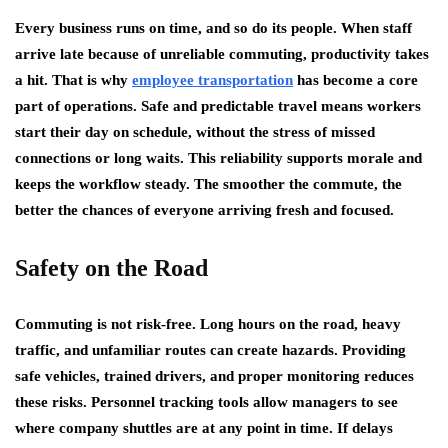
Every business runs on time, and so do its people. When staff
arrive late because of unreliable commuting, productivity takes
a hit. That is why
employee transportation
has become a core
part of operations. Safe and predictable travel means workers
start their day on schedule, without the stress of missed
connections or long waits. This reliability supports morale and
keeps the workflow steady. The smoother the commute, the
better the chances of everyone arriving fresh and focused.
Safety on the Road
Commuting is not risk-free. Long hours on the road, heavy
traffic, and unfamiliar routes can create hazards. Providing
safe vehicles, trained drivers, and proper monitoring reduces
these risks. Personnel tracking tools allow managers to see
where company shuttles are at any point in time. If delays