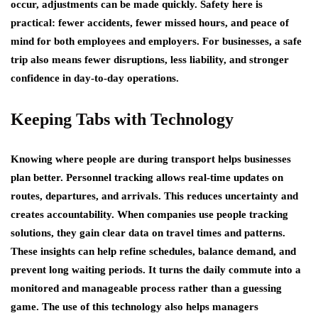
occur, adjustments can be made quickly. Safety here is
practical: fewer accidents, fewer missed hours, and peace of
mind for both employees and employers. For businesses, a safe
trip also means fewer disruptions, less liability, and stronger
confidence in day-to-day operations.
Keeping Tabs with Technology
Knowing where people are during transport helps businesses
plan better. Personnel tracking allows real-time updates on
routes, departures, and arrivals. This reduces uncertainty and
creates accountability. When companies use people tracking
solutions, they gain clear data on travel times and patterns.
These insights can help refine schedules, balance demand, and
prevent long waiting periods. It turns the daily commute into a
monitored and manageable process rather than a guessing
game. The use of this technology also helps managers