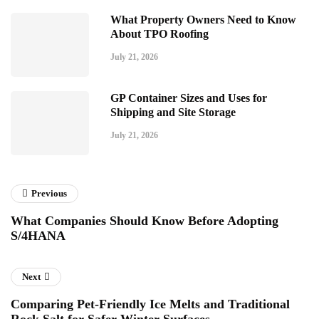
What Property Owners Need to Know
About TPO Roofing
July 21, 2026
GP Container Sizes and Uses for
Shipping and Site Storage
July 21, 2026
Previous
What Companies Should Know Before Adopting
S/4HANA
Next
Comparing Pet-Friendly Ice Melts and Traditional