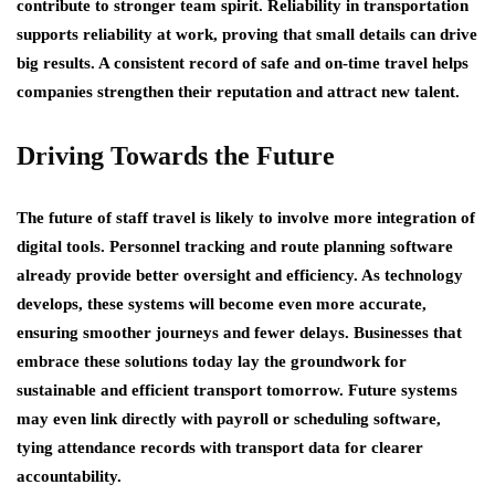
contribute to stronger team spirit. Reliability in transportation
supports reliability at work, proving that small details can drive
big results. A consistent record of safe and on-time travel helps
companies strengthen their reputation and attract new talent.
Driving Towards the Future
The future of staff travel is likely to involve more integration of
digital tools. Personnel tracking and route planning software
already provide better oversight and efficiency. As technology
develops, these systems will become even more accurate,
ensuring smoother journeys and fewer delays. Businesses that
embrace these solutions today lay the groundwork for
sustainable and efficient transport tomorrow. Future systems
may even link directly with payroll or scheduling software,
tying attendance records with transport data for clearer
accountability.