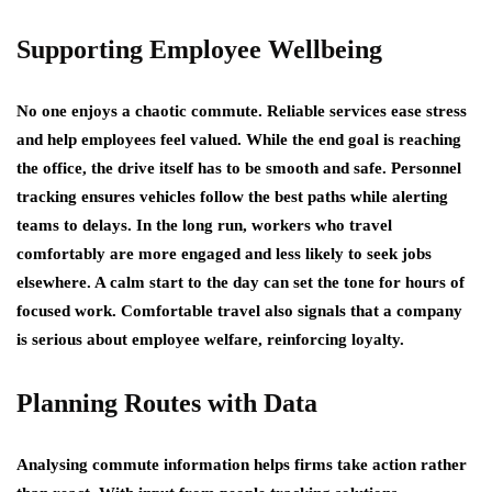
Supporting Employee Wellbeing
No one enjoys a chaotic commute. Reliable services ease stress
and help employees feel valued. While the end goal is reaching
the office, the drive itself has to be smooth and safe. Personnel
tracking ensures vehicles follow the best paths while alerting
teams to delays. In the long run, workers who travel
comfortably are more engaged and less likely to seek jobs
elsewhere. A calm start to the day can set the tone for hours of
focused work. Comfortable travel also signals that a company
is serious about employee welfare, reinforcing loyalty.
Planning Routes with Data
Analysing commute information helps firms take action rather