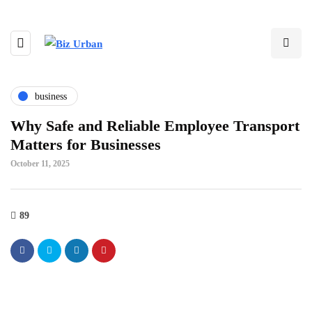
business
Why Safe and Reliable Employee Transport
Matters for Businesses
October 11, 2025
89