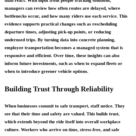
than react. With input from people tracking solutions,
managers can review how often routes are delayed, where
bottlenecks occur, and how many riders use each service. This
evidence supports practical changes such as rescheduling
departure times, adjusting pick-up points, or reducing
underused trips. By turning data into concrete planning,
employee transportation becomes a managed system that is
responsive and efficient. Over time, these insights can also
inform future investments, such as when to expand fleets or
when to introduce greener vehicle options.
Building Trust Through Reliability
When businesses commit to safe transport, staff notice. They
see that their time and safety are valued. This builds trust,
which extends beyond the ride itself into overall workplace
culture. Workers who arrive on time, stress-free, and safe