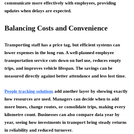
communicate more effectively with employees, providing
updates when delays are expected.
Balancing Costs and Convenience
Transporting staff has a price tag, but efficient systems can
lower expenses in the long run. A well-planned employee
transportation service cuts down on fuel use, reduces empty
trips, and improves vehicle lifespan. The savings can be
measured directly against better attendance and less lost time.
People tracking solutions
add another layer by showing exactly
how resources are used. Managers can decide when to add
more buses, change routes, or consolidate trips, making every
kilometre count. Businesses can also compare data year by
year, seeing how investments in transport bring steady returns
in reliability and reduced turnover.