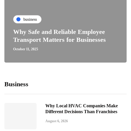
business
Why Safe and Reliable Employee
Transport Matters for Businesses
October 11, 2025
Business
Why Local HVAC Companies Make
Different Decisions Than Franchises
August 6, 2026