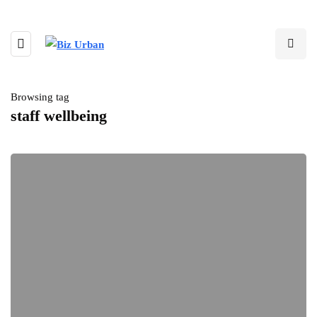
Browsing tag
staff wellbeing