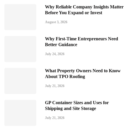
Why Reliable Company Insights Matter
Before You Expand or Invest
August 3, 2026
Why First-Time Entrepreneurs Need
Better Guidance
July 24, 2026
What Property Owners Need to Know
About TPO Roofing
July 21, 2026
GP Container Sizes and Uses for
Shipping and Site Storage
July 21, 2026