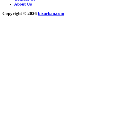
About Us
Copyright © 2026
bizurban.com