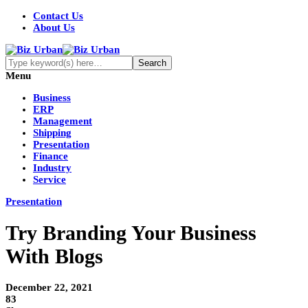
Contact Us
About Us
Menu
Business
ERP
Management
Shipping
Presentation
Finance
Industry
Service
Presentation
Try Branding Your Business
With Blogs
December 22, 2021
83