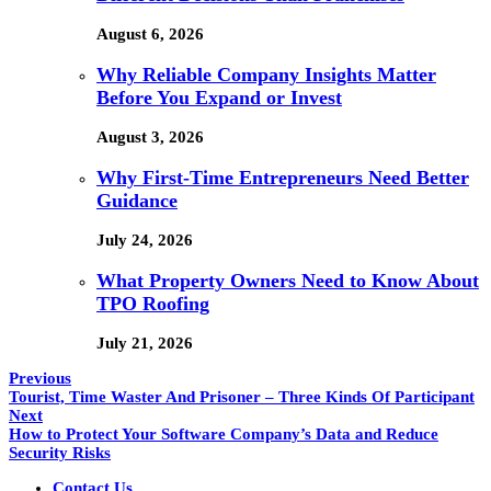
August 6, 2026
Why Reliable Company Insights Matter
Before You Expand or Invest
August 3, 2026
Why First-Time Entrepreneurs Need Better
Guidance
July 24, 2026
What Property Owners Need to Know About
TPO Roofing
July 21, 2026
Previous
Tourist, Time Waster And Prisoner – Three Kinds Of Participant
Next
How to Protect Your Software Company’s Data and Reduce
Security Risks
Contact Us