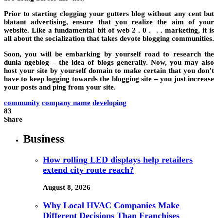
Prior to starting clogging your gutters blog without any cent but
blatant advertising, ensure that you realize the aim of your
website. Like a fundamental bit of web 2 . 0 . . . marketing, it is
all about the socialization that takes devote blogging communities.
Soon, you will be embarking by yourself road to research the
dunia ngeblog – the idea of blogs generally. Now, you may also
host your site by yourself domain to make certain that you don’t
have to keep logging towards the blogging site – you just increase
your posts and ping from your site.
community
company name
developing
83
Share
Business
How rolling LED displays help retailers
extend city route reach?
August 8, 2026
Why Local HVAC Companies Make
Different Decisions Than Franchises