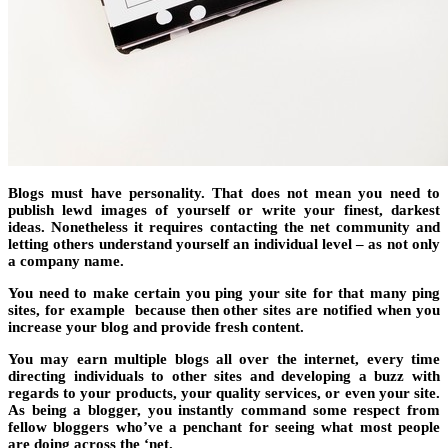
Blogs must have personality. That does not mean you need to
publish lewd images of yourself or write your finest, darkest
ideas. Nonetheless it requires contacting the net community and
letting others understand yourself an individual level – as not only
a company name.
You need to make certain you ping your site for that many ping
sites, for example because then other sites are notified when you
increase your blog and provide fresh content.
You may earn multiple blogs all over the internet, every time
directing individuals to other sites and developing a buzz with
regards to your products, your quality services, or even your site.
As being a blogger, you instantly command some respect from
fellow bloggers who’ve a penchant for seeing what most people
are doing across the ‘net.