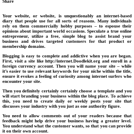
Share
Your website, or website, is unquestionably an internet-based
diary that people use for all sorts of reasons. Many individuals
rely on them commercially hobby purposes – to espouse their
opinions about important world occasions. Speculate a true online
entrepreneur, utilize a free, simple blog to assist brand your
business and drives targeted customers for that product or
membership domains.
Blogging is easy to complete and addictive when you are began.
First, visit a site like http://internet.Doodlekit.org and enroll in a
foreign currency account. Then you will name your site – while
it’s easier to use relevant keywords for your niche within the title,
ensure it evokes a feeling of curiosity among internet surfers who
encounter your site.
Then you definitely certainly certainly choose a template and you
will start branding your business within the blog place. To achieve
this, you need to create daily or weekly posts your site that
discusses your industry with you just as one authority figure.
You need to allow comments out of your readers because that
feedback might help drive your business having a greater level.
You understand what the customer wants, so that you can provide
it on their own account.