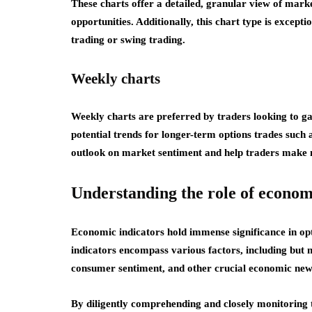
These charts offer a detailed, granular view of mark
opportunities. Additionally, this chart type is except
trading or swing trading.
Weekly charts
Weekly charts are preferred by traders looking to ga
potential trends for longer-term options trades such 
outlook on market sentiment and help traders make
Understanding the role of econom
Economic indicators hold immense significance in opt
indicators encompass various factors, including but 
consumer sentiment, and other crucial economic new
By diligently comprehending and closely monitoring t