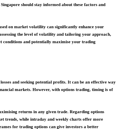
in Singapore should stay informed about these factors and
sed on market volatility can significantly enhance your
assessing the level of volatility and tailoring your approach,
t conditions and potentially maximise your trading
losses and seeking potential profits. It can be an effective way
financial markets. However, with options trading, timing is of
maximising returns in any given trade. Regarding options
ket trends, while intraday and weekly charts offer more
ames for trading options can give investors a better