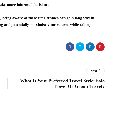
ake more informed decisions.
s, being aware of these time frames can go a long way in
ing and potentially maximise your returns while taking
Next
What Is Your Preferred Travel Style: Solo
Travel Or Group Travel?