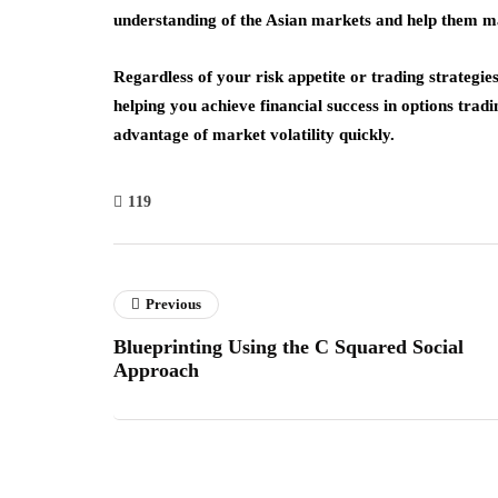
understanding of the Asian markets and help them m
Regardless of your risk appetite or trading strategie
helping you achieve financial success in options trad
advantage of market volatility quickly.
119
Previous
Blueprinting Using the C Squared Social
Approach