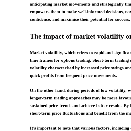
anticipating market movements and strategically tim
empowers them to make well-informed decisions, navi
confidence, and maximise their potential for success.
The impact of market volatility o
Market volatility, which refers to rapid and significa
time frames for options trading. Short-term trading 
volatility characterised by increased price swings and
quick profits from frequent price movements.
On the other hand, during periods of low volatility, 
longer-term trading approaches may be more favoura
sustained price trends and achieve better results. By 
short-term price fluctuations and benefit from the ma
It’s important to note that various factors, includin