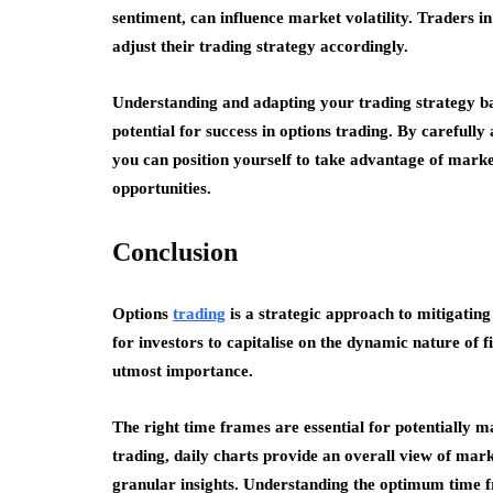
sentiment, can influence market volatility. Traders 
adjust their trading strategy accordingly.
Understanding and adapting your trading strategy ba
potential for success in options trading. By carefully 
you can position yourself to take advantage of marke
opportunities.
Conclusion
Options
trading
is a strategic approach to mitigating 
for investors to capitalise on the dynamic nature of 
utmost importance.
The right time frames are essential for potentially 
trading, daily charts provide an overall view of mar
granular insights. Understanding the optimum time fr