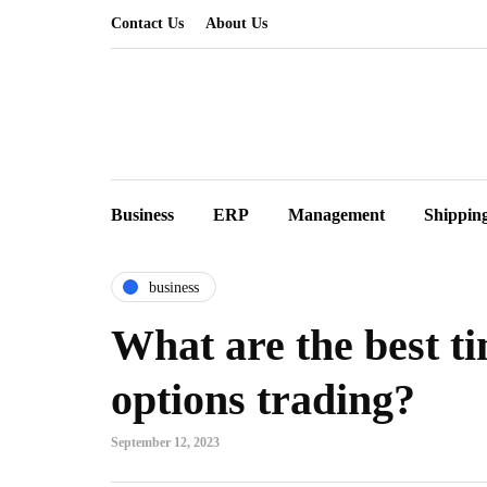
Contact Us
About Us
Business
ERP
Management
Shippin
business
What are the best t
options trading?
September 12, 2023