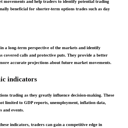
et movements and help traders to identify potential trading
ionally beneficial for shorter-term options trades such as day
in a long-term perspective of the markets and identify
as covered calls and protective puts. They provide a better
 more accurate projections about future market movements.
ic indicators
ions trading as they greatly influence decision-making. These
not limited to GDP reports, unemployment, inflation data,
s and events.
hese indicators, traders can gain a competitive edge in