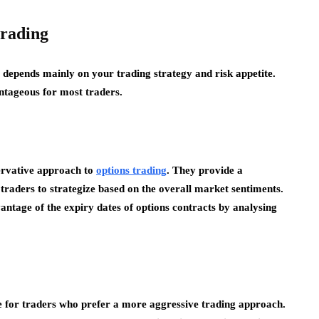
trading
 depends mainly on your trading strategy and risk appetite.
tageous for most traders.
ervative approach to
options trading
. They provide a
raders to strategize based on the overall market sentiments.
vantage of the expiry dates of options contracts by analysing
le for traders who prefer a more aggressive trading approach.