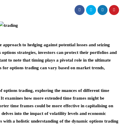
le approach to hedging against potential losses and seizing
s options strategies, investors can protect their portfolios and
nt to note that timing plays a pivotal role in the ultimate
es for options trading can vary based on market trends,
of options trading, exploring the nuances of different time
s. It examines how more extended time frames might be
rter time frames could be more effective in capitalising on
 delves into the impact of volatility levels and economic
s with a holistic understanding of the dynamic options trading