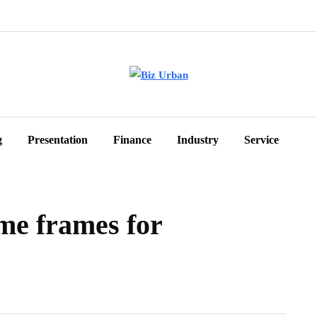
g
Presentation
Finance
Industry
Service
ime frames for