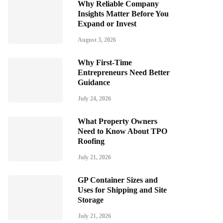
Why Reliable Company
Insights Matter Before You
Expand or Invest
August 3, 2026
Why First-Time
Entrepreneurs Need Better
Guidance
July 24, 2026
What Property Owners
Need to Know About TPO
Roofing
July 21, 2026
GP Container Sizes and
Uses for Shipping and Site
Storage
July 21, 2026