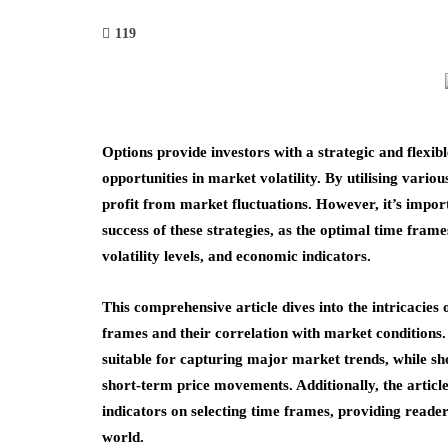
119
Options provide investors with a strategic and flexib
opportunities in market volatility. By utilising variou
profit from market fluctuations. However, it’s importa
success of these strategies, as the optimal time fram
volatility levels, and economic indicators.
This comprehensive article dives into the intricacies 
frames and their correlation with market condition
suitable for capturing major market trends, while sho
short-term price movements. Additionally, the article
indicators on selecting time frames, providing reader
world.