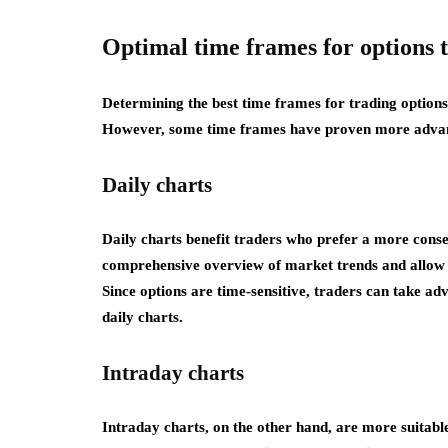
Optimal time frames for options 
Determining the best time frames for trading options
However, some time frames have proven more advan
Daily charts
Daily charts benefit traders who prefer a more cons
comprehensive overview of market trends and allow t
Since options are time-sensitive, traders can take ad
daily charts.
Intraday charts
Intraday charts, on the other hand, are more suitab