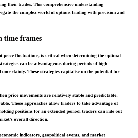
ing their trades. This comprehensive understanding
gate the complex world of options trading with precision and
n time frames
nt price fluctuations, is critical when determining the optimal
strategies can be advantageous during periods of high
 uncertainty. These strategies capitalise on the potential for
when price movements are relatively stable and predictable,
ble. These approaches allow traders to take advantage of
holding positions for an extended period, traders can ride out
rket’s overall direction.
g economic indicators, geopolitical events, and market