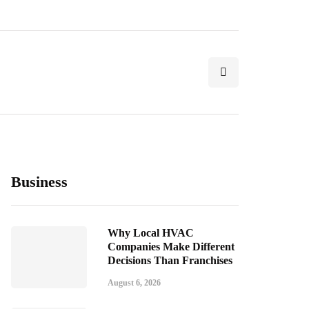
Business
Why Local HVAC
Companies Make Different
Decisions Than Franchises
August 6, 2026