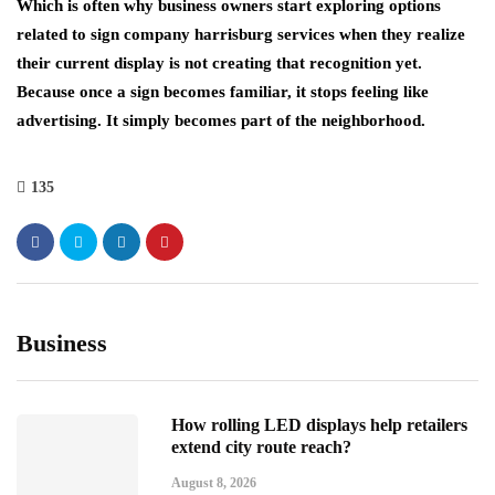
Which is often why business owners start exploring options
related to sign company harrisburg services when they realize
their current display is not creating that recognition yet.
Because once a sign becomes familiar, it stops feeling like
advertising. It simply becomes part of the neighborhood.
135
Business
How rolling LED displays help retailers
extend city route reach?
August 8, 2026