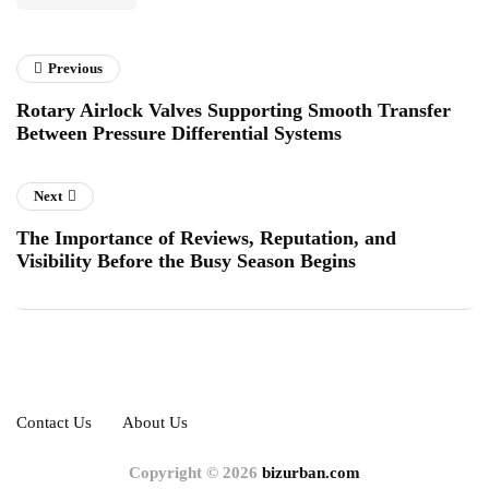
Previous
Rotary Airlock Valves Supporting Smooth Transfer
Between Pressure Differential Systems
Next
The Importance of Reviews, Reputation, and
Visibility Before the Busy Season Begins
Contact Us
About Us
Copyright © 2026
bizurban.com