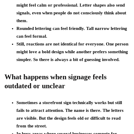
might feel calm or professional. Letter shapes also send
signals, even when people do not consciously think about
them.
Rounded lettering can feel friendly. Tall narrow lettering
can feel formal.
Still, reactions are not identical for everyone. One person
might love a bold design while another prefers something
simpler. So there is always a bit of guessing involved.
What happens when signage feels
outdated or unclear
Sometimes a storefront sign technically works but still
fails to attract attention. The name is there. The letters
are visible. But the design feels old or difficult to read
from the street.
In busy areas where several businesses compete for