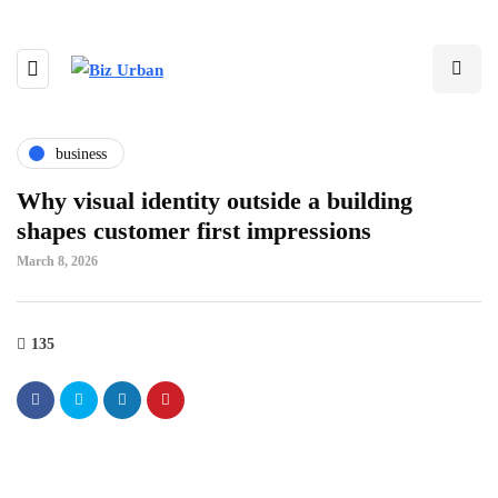
business
Why visual identity outside a building
shapes customer first impressions
March 8, 2026
135