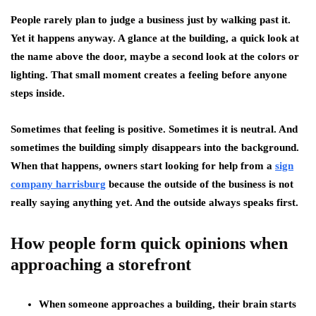
People rarely plan to judge a business just by walking past it.
Yet it happens anyway. A glance at the building, a quick look at
the name above the door, maybe a second look at the colors or
lighting. That small moment creates a feeling before anyone
steps inside.
Sometimes that feeling is positive. Sometimes it is neutral. And
sometimes the building simply disappears into the background.
When that happens, owners start looking for help from a
sign
company harrisburg
because the outside of the business is not
really saying anything yet. And the outside always speaks first.
How people form quick opinions when
approaching a storefront
When someone approaches a building, their brain starts