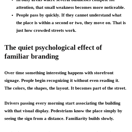
attention, that small weakness becomes more noticeable.
People pass by quickly. If they cannot understand what
the place is within a second or two, they move on. That is
just how crowded streets work.
The quiet psychological effect of
familiar branding
Over time something interesting happens with storefront
signage. People begin recognizing it without even reading it.
The colors, the shapes, the layout. It becomes part of the street.
Drivers passing every morning start associating the building
with that visual display. Pedestrians know the place simply by
seeing the sign from a distance. Familiarity builds slowly.