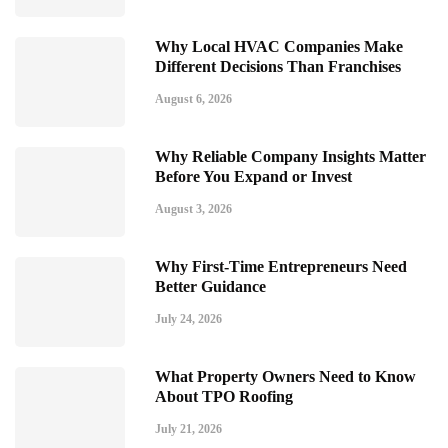
Why Local HVAC Companies Make
Different Decisions Than Franchises
August 6, 2026
Why Reliable Company Insights Matter
Before You Expand or Invest
August 3, 2026
Why First-Time Entrepreneurs Need
Better Guidance
July 24, 2026
What Property Owners Need to Know
About TPO Roofing
July 21, 2026