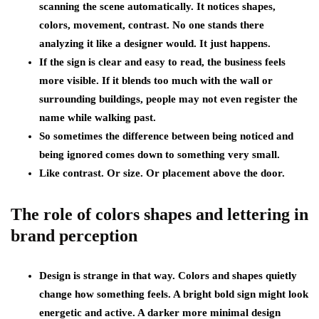
scanning the scene automatically. It notices shapes,
colors, movement, contrast. No one stands there
analyzing it like a designer would. It just happens.
If the sign is clear and easy to read, the business feels
more visible. If it blends too much with the wall or
surrounding buildings, people may not even register the
name while walking past.
So sometimes the difference between being noticed and
being ignored comes down to something very small.
Like contrast. Or size. Or placement above the door.
The role of colors shapes and lettering in
brand perception
Design is strange in that way. Colors and shapes quietly
change how something feels. A bright bold sign might look
energetic and active. A darker more minimal design