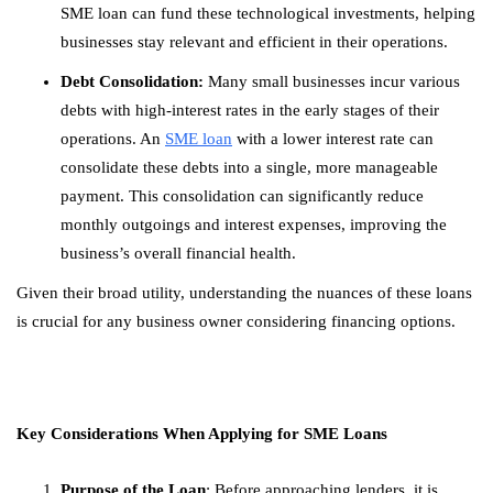
SME loan can fund these technological investments, helping
businesses stay relevant and efficient in their operations.
Debt Consolidation:
Many small businesses incur various
debts with high-interest rates in the early stages of their
operations. An
SME loan
with a lower interest rate can
consolidate these debts into a single, more manageable
payment. This consolidation can significantly reduce
monthly outgoings and interest expenses, improving the
business’s overall financial health.
Given their broad utility, understanding the nuances of these loans
is crucial for any business owner considering financing options.
Key Considerations When Applying for SME Loans
Purpose of the Loan
: Before approaching lenders, it is