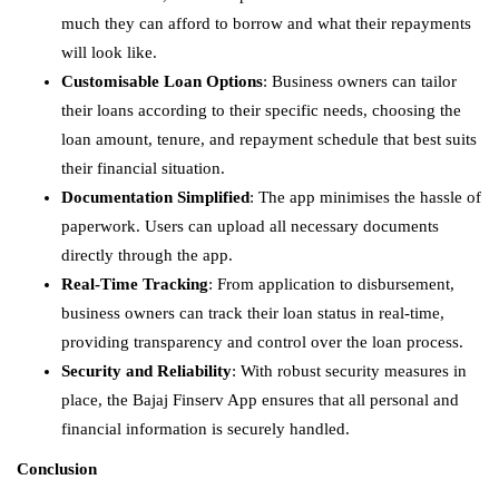
much they can afford to borrow and what their repayments
will look like.
Customisable Loan Options
: Business owners can tailor
their loans according to their specific needs, choosing the
loan amount, tenure, and repayment schedule that best suits
their financial situation.
Documentation Simplified
: The app minimises the hassle of
paperwork. Users can upload all necessary documents
directly through the app.
Real-Time Tracking
: From application to disbursement,
business owners can track their loan status in real-time,
providing transparency and control over the loan process.
Security and Reliability
: With robust security measures in
place, the Bajaj Finserv App ensures that all personal and
financial information is securely handled.
Conclusion