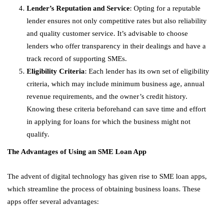
Lender’s Reputation and Service
: Opting for a reputable
lender ensures not only competitive rates but also reliability
and quality customer service. It’s advisable to choose
lenders who offer transparency in their dealings and have a
track record of supporting SMEs.
Eligibility Criteria
: Each lender has its own set of eligibility
criteria, which may include minimum business age, annual
revenue requirements, and the owner’s credit history.
Knowing these criteria beforehand can save time and effort
in applying for loans for which the business might not
qualify.
The Advantages of Using an SME Loan App
The advent of digital technology has given rise to SME loan apps,
which streamline the process of obtaining business loans. These
apps offer several advantages: