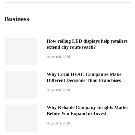
Business
How rolling LED displays help retailers
extend city route reach?
August 8, 2026
Why Local HVAC Companies Make
Different Decisions Than Franchises
August 6, 2026
Why Reliable Company Insights Matter
Before You Expand or Invest
August 3, 2026