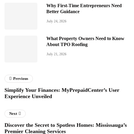
Why First-Time Entrepreneurs Need
Better Guidance
July 24, 2026
What Property Owners Need to Know
About TPO Roofing
July 21, 2026
Previous
Simplify Your Finances: MyPrepaidCenter’s User
Experience Unveiled
Next
Discover the Secret to Spotless Homes: Mississauga’s
Premier Cleaning Services