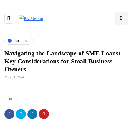
business
Navigating the Landscape of SME Loans:
Key Considerations for Small Business
Owners
May 11, 2024
105