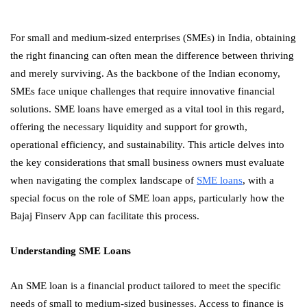
For small and medium-sized enterprises (SMEs) in India, obtaining
the right financing can often mean the difference between thriving
and merely surviving. As the backbone of the Indian economy,
SMEs face unique challenges that require innovative financial
solutions. SME loans have emerged as a vital tool in this regard,
offering the necessary liquidity and support for growth,
operational efficiency, and sustainability. This article delves into
the key considerations that small business owners must evaluate
when navigating the complex landscape of
SME loans
, with a
special focus on the role of SME loan apps, particularly how the
Bajaj Finserv App can facilitate this process.
Understanding SME Loans
An SME loan is a financial product tailored to meet the specific
needs of small to medium-sized businesses. Access to finance is