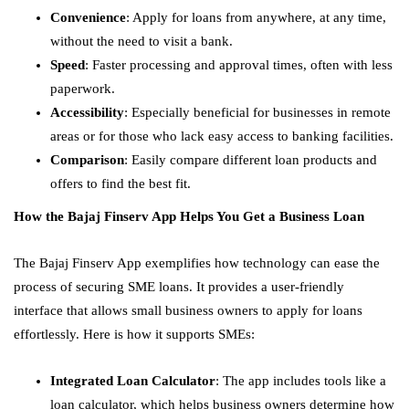
Convenience
: Apply for loans from anywhere, at any time,
without the need to visit a bank.
Speed
: Faster processing and approval times, often with less
paperwork.
Accessibility
: Especially beneficial for businesses in remote
areas or for those who lack easy access to banking facilities.
Comparison
: Easily compare different loan products and
offers to find the best fit.
How the Bajaj Finserv App Helps You Get a Business Loan
The Bajaj Finserv App exemplifies how technology can ease the
process of securing SME loans. It provides a user-friendly
interface that allows small business owners to apply for loans
effortlessly. Here is how it supports SMEs:
Integrated Loan Calculator
: The app includes tools like a
loan calculator, which helps business owners determine how