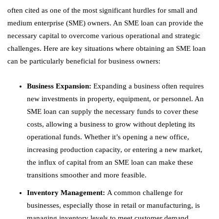
often cited as one of the most significant hurdles for small and
medium enterprise (SME) owners. An SME loan can provide the
necessary capital to overcome various operational and strategic
challenges. Here are key situations where obtaining an SME loan
can be particularly beneficial for business owners:
Business Expansion:
Expanding a business often requires
new investments in property, equipment, or personnel. An
SME loan can supply the necessary funds to cover these
costs, allowing a business to grow without depleting its
operational funds. Whether it’s opening a new office,
increasing production capacity, or entering a new market,
the influx of capital from an SME loan can make these
transitions smoother and more feasible.
Inventory Management:
A common challenge for
businesses, especially those in retail or manufacturing, is
managing inventory levels to meet customer demand