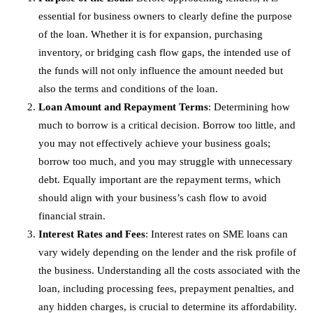
essential for business owners to clearly define the purpose
of the loan. Whether it is for expansion, purchasing
inventory, or bridging cash flow gaps, the intended use of
the funds will not only influence the amount needed but
also the terms and conditions of the loan.
Loan Amount and Repayment Terms
: Determining how
much to borrow is a critical decision. Borrow too little, and
you may not effectively achieve your business goals;
borrow too much, and you may struggle with unnecessary
debt. Equally important are the repayment terms, which
should align with your business’s cash flow to avoid
financial strain.
Interest Rates and Fees
: Interest rates on SME loans can
vary widely depending on the lender and the risk profile of
the business. Understanding all the costs associated with the
loan, including processing fees, prepayment penalties, and
any hidden charges, is crucial to determine its affordability.