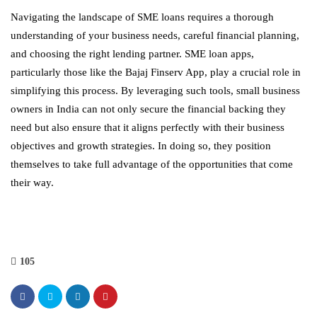
Navigating the landscape of SME loans requires a thorough
understanding of your business needs, careful financial planning,
and choosing the right lending partner. SME loan apps,
particularly those like the Bajaj Finserv App, play a crucial role in
simplifying this process. By leveraging such tools, small business
owners in India can not only secure the financial backing they
need but also ensure that it aligns perfectly with their business
objectives and growth strategies. In doing so, they position
themselves to take full advantage of the opportunities that come
their way.
105