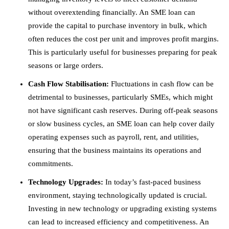
without overextending financially. An SME loan can
provide the capital to purchase inventory in bulk, which
often reduces the cost per unit and improves profit margins.
This is particularly useful for businesses preparing for peak
seasons or large orders.
Cash Flow Stabilisation:
Fluctuations in cash flow can be
detrimental to businesses, particularly SMEs, which might
not have significant cash reserves. During off-peak seasons
or slow business cycles, an SME loan can help cover daily
operating expenses such as payroll, rent, and utilities,
ensuring that the business maintains its operations and
commitments.
Technology Upgrades:
In today’s fast-paced business
environment, staying technologically updated is crucial.
Investing in new technology or upgrading existing systems
can lead to increased efficiency and competitiveness. An