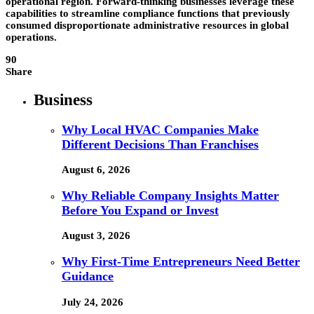
operational region. Forward-thinking businesses leverage these
capabilities to streamline compliance functions that previously
consumed disproportionate administrative resources in global
operations.
90
Share
Business
Why Local HVAC Companies Make
Different Decisions Than Franchises
August 6, 2026
Why Reliable Company Insights Matter
Before You Expand or Invest
August 3, 2026
Why First-Time Entrepreneurs Need Better
Guidance
July 24, 2026