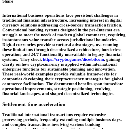
Share
International business operations face persistent challenges in
traditional financial infrastructure, increasing interest in digital
currency solutions addressing cross-border transaction friction.
Conventional banking systems designed in the pre-Internet era
struggle to meet the needs of modern global commerce, requiring
instantaneous value transfer across jurisdictional boundaries.
Digital currencies provide structural advantages, overcoming
these limitations through decentralized architecture, borderless
operation, and 24/7 functionality unavailable in legacy financial
systems. They check
https://crypto.games/dice/bitcoin
, gaining
clarity on how cryptocurrency is applied within international
enterprise functions for sustainable planning and innovation.
These real-world examples provide valuable frameworks for
companies developing their cryptocurrency strategies for global
commerce facilitation. The documented benefits span immediate
operational improvements, strategic positioning, evolving
financial landscapes, and shaped decentralized technologies.
Settlement time acceleration
Traditional international transactions require extensive
processing periods, frequently extending multiple business days,
and complex transactions involving various banking