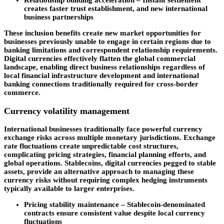
Relationship building acceleration
– Instant settlement
creates faster trust establishment, and new international
business partnerships
These inclusion benefits create new market opportunities for
businesses previously unable to engage in certain regions due to
banking limitations and correspondent relationship requirements.
Digital currencies effectively flatten the global commercial
landscape, enabling direct business relationships regardless of
local financial infrastructure development and international
banking connections traditionally required for cross-border
commerce.
Currency volatility management
International businesses traditionally face powerful currency
exchange risks across multiple monetary jurisdictions. Exchange
rate fluctuations create unpredictable cost structures,
complicating pricing strategies, financial planning efforts, and
global operations. Stablecoins, digital currencies pegged to stable
assets, provide an alternative approach to managing these
currency risks without requiring complex hedging instruments
typically available to larger enterprises.
Pricing stability maintenance –
Stablecoin-denominated
contracts ensure consistent value despite local currency
fluctuations