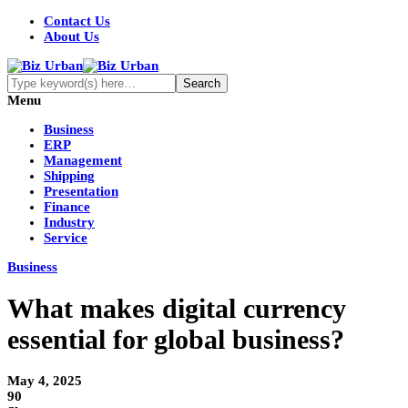
Contact Us
About Us
Menu
Business
ERP
Management
Shipping
Presentation
Finance
Industry
Service
Business
What makes digital currency
essential for global business?
May 4, 2025
90