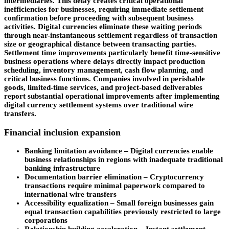
intermediaries. This delay creates critical operational
inefficiencies for businesses, requiring immediate settlement
confirmation before proceeding with subsequent business
activities. Digital currencies eliminate these waiting periods
through near-instantaneous settlement regardless of transaction
size or geographical distance between transacting parties.
Settlement time improvements particularly benefit time-sensitive
business operations where delays directly impact production
scheduling, inventory management, cash flow planning, and
critical business functions. Companies involved in perishable
goods, limited-time services, and project-based deliverables
report substantial operational improvements after implementing
digital currency settlement systems over traditional wire
transfers.
Financial inclusion expansion
Banking limitation avoidance
– Digital currencies enable
business relationships in regions with inadequate traditional
banking infrastructure
Documentation
barrier elimination
– Cryptocurrency
transactions require minimal paperwork compared to
international wire transfers
Accessibility equalization –
Small foreign businesses gain
equal transaction capabilities previously restricted to large
corporations