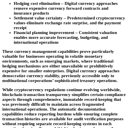
Hedging cost elimination
– Digital currency approaches
remove expensive currency forward contracts and
insurance products
Settlement value certainty –
Predetermined cryptocurrency
values eliminate exchange rate surprise, and the payment
receipt
Financial planning improvement
– Consistent valuation
enables more accurate forecasting, budgeting, and
international operations
These currency management capabilities prove particularly
valuable for businesses operating in volatile monetary
environments, such as emerging markets, where traditional
hedging mechanisms are either unavailable or prohibitively
expensive for smaller enterprises. Digital currency approaches
democratize currency stability, previously accessible only to
multinational corporations’ sophisticated treasury operations.
While cryptocurrency regulations continue evolving worldwide,
blockchain transaction transparency simplifies certain compliance
aspects through comprehensive, immutable record-keeping that
was previously difficult to maintain across fragmented
international operations. The automatic documentation
capabilities reduce reporting burdens while ensuring complete
transaction histories are available for audit verification purposes
without requiring separate record-keeping systems in each